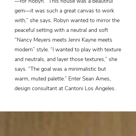
—for Robyn. “This house was a beautiful
gem—it was such a great canvas to work
with,” she says. Robyn wanted to mirror the
peaceful setting with a neutral and soft
“Nancy Meyers meets Jenni Kayne meets
modern” style. “I wanted to play with texture
and neutrals, and layer those textures,” she
says. “The goal was a minimalistic but
warm, muted palette.” Enter Sean Ames,
design consultant at Cantoni Los Angeles.