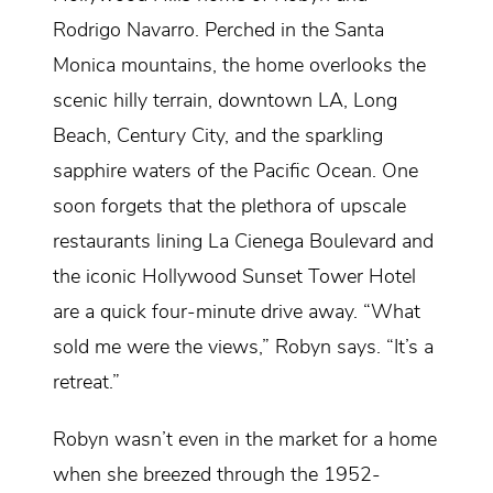
Rodrigo Navarro. Perched in the Santa
Monica mountains, the home overlooks the
scenic hilly terrain, downtown LA, Long
Beach, Century City, and the sparkling
sapphire waters of the Pacific Ocean. One
soon forgets that the plethora of upscale
restaurants lining La Cienega Boulevard and
the iconic Hollywood Sunset Tower Hotel
are a quick four-minute drive away. “What
sold me were the views,” Robyn says. “It’s a
retreat.”
Robyn wasn’t even in the market for a home
when she breezed through the 1952-