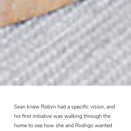
Sean knew Robyn had a specific vision, and
his first initiative was walking through the
home to see how she and Rodrigo wanted