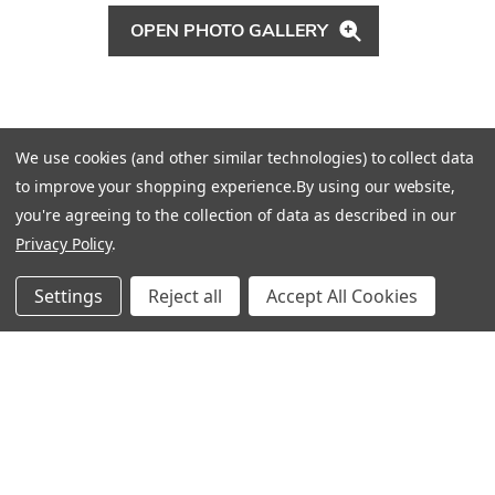
OPEN PHOTO GALLERY
That’s why they decided to take their time
We use cookies (and other similar technologies) to collect data
designing, and spent a year hunting,
to improve your shopping experience.
By using our website,
collecting, and installing. “It was a labor of
you're agreeing to the collection of data as described in our
love—but worth it,” Robyn says. Sean
Privacy Policy
.
agrees. “Now, it has a relaxed, comfortable
Settings
Reject all
Accept All Cookies
but luxurious feeling. You don’t see any
surface that is intimidating, that you can’t sit
down on. But you still get that polished,
sophisticated—but not pretentious—look to
the house. It shows we can achieve any look
a client wants."