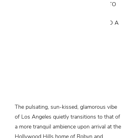
CUSTOM ITALIAN FURNISHINGS INTO
ITS EXCEPTIONAL ARCHITECTURE,
WITH A FOCUS ON SIMPLICITY AND A
WARM MUTED PALETTE.
Design Consultant:
Sean Ames
Location:
Los Angeles, California
Services Provided:
Interior Design
Space Planning
Furniture Selections & Customization
The pulsating, sun-kissed, glamorous vibe
of Los Angeles quietly transitions to that of
a more tranquil ambience upon arrival at the
Hollywood Hills home of Robyn and