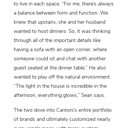
to live in each space. “For me, there’s always
a balance between form and function. We
knew that upstairs, she and her husband
wanted to host dinners. So, it was thinking
through all of the important details like
having a sofa with an open corner, where
someone could sit and chat with another
guest seated at the dinner table.” He also
wanted to play off the natural environment.
“The light in the house is incredible in the
afternoon, everything glows,” Sean says.
The two dove into Cantoni’s entire portfolio
of brands and ultimately customized nearly