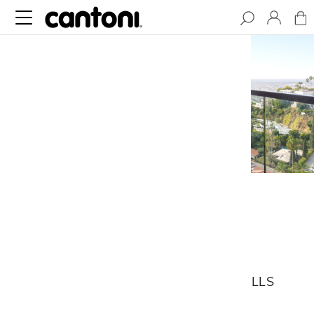
Franklin House
PERCHED IN THE SANTA MONICA
MOUNTAINS, THIS HOLLYWOOD HILLS
HOME CAREFULLY INTEGRATES