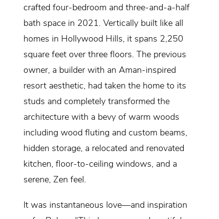
crafted four-bedroom and three-and-a-half
bath space in 2021. Vertically built like all
homes in Hollywood Hills, it spans 2,250
square feet over three floors. The previous
owner, a builder with an Aman-inspired
resort aesthetic, had taken the home to its
studs and completely transformed the
architecture with a bevy of warm woods
including wood fluting and custom beams,
hidden storage, a relocated and renovated
kitchen, floor-to-ceiling windows, and a
serene, Zen feel.
It was instantaneous love—and inspiration