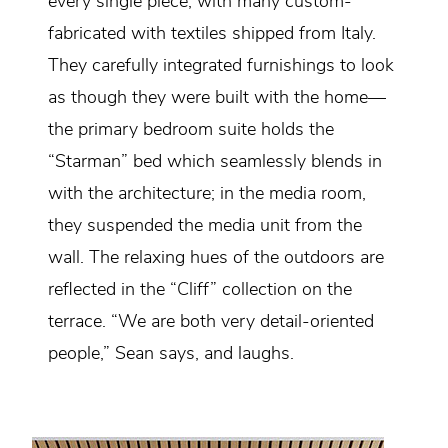
every single piece, with many custom-
fabricated with textiles shipped from Italy.
They carefully integrated furnishings to look
as though they were built with the home—
the primary bedroom suite holds the
“Starman” bed which seamlessly blends in
with the architecture; in the media room,
they suspended the media unit from the
wall. The relaxing hues of the outdoors are
reflected in the “Cliff” collection on the
terrace. “We are both very detail-oriented
people,” Sean says, and laughs.