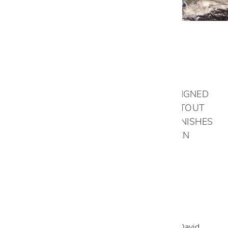
Stout Kitchen
THE STOUT KITCHEN IS A PROJECT
COMPLETELY RENOVATED AND REDESIGNED
BY OUR DALLAS DESIGN TEAM. THE STOUT
FAMILY CHOSE BEAUTIFUL CUSTOM FINISHES
FROM OUR EXCLUSIVE ITALIAN KITCHEN
COLLECTIONS.
VIEW GALLERY
READ LESS
Designed By:
Dallas Design Team
Photos By: David