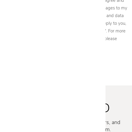
By providing my phone number to Cantoni, LLC, I agree and
acknowledge that Cantoni, LLC may send text messages to my
wireless phone number for any purpose. Message and data
rates may apply. We will only send one SMS as a reply to you,
and you will be able to Opt-out by replying "STOP". For more
information on how your data will be handled please
view our
privacy policy.
STAY INSPIRED
Discover new collections, exclusive offers, and
curated insights from our design team.