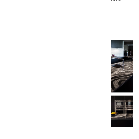
DeLeon