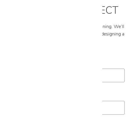
START YOUR PROJECT
Tell us about your project and what you’re envisioning. We’ll
follow up to schedule an appointment and begin designing a
plan tailored to your space.
First Name
*
Last Name
*
Email