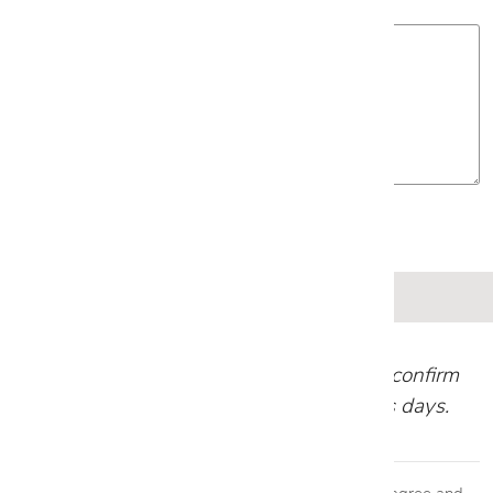
Project Details
Our team will review your request and confirm
your appointment within 1-2 business days.