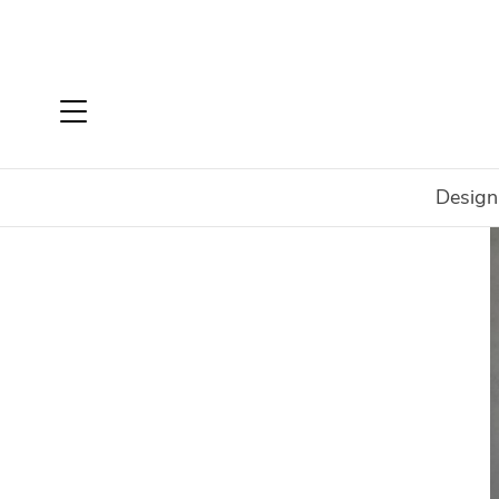
Design