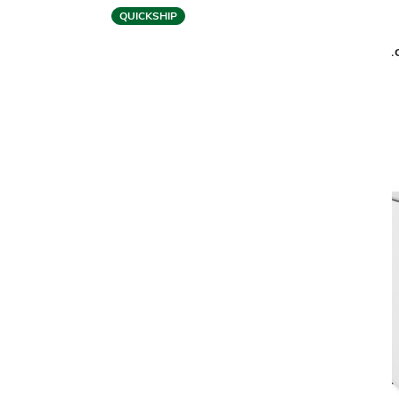
QUICKSHIP
BDI
BOLO 3531 OFFICE CHAIR
BOLO
$1,799