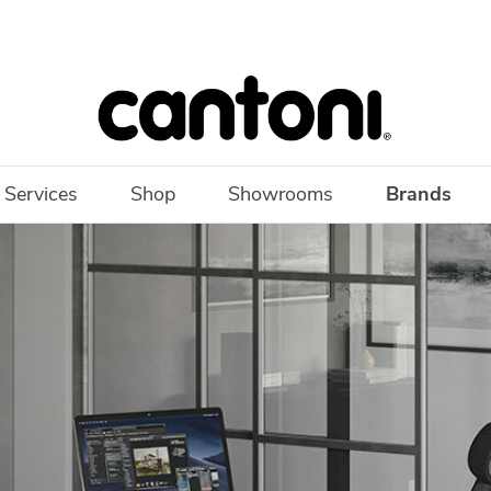
 Services
Shop
Showrooms
Brands