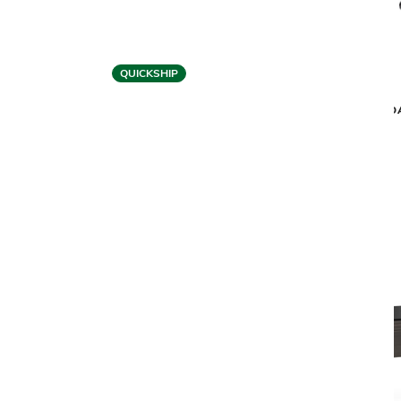
QUICKSHIP
BDI
CIRCA 3582 OFFICE CHAIR
CODA
$699