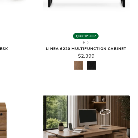
QUICKSHIP
BDI
DESK
LINEA 6220 MULTIFUNCTION CABINET
$2,399