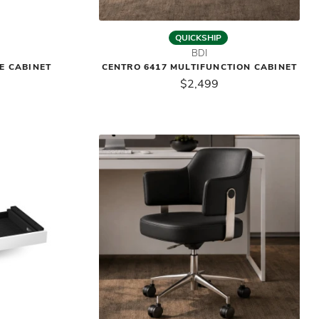
QUICKSHIP
BDI
LE CABINET
CENTRO 6417 MULTIFUNCTION CABINET
$2,499