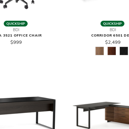
QUICKSHIP
QUICKSHIP
BDI
BDI
 3521 OFFICE CHAIR
CORRIDOR 6501 D
$999
$2,499