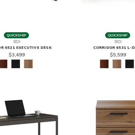
QUICKSHIP
QUICKSHIP
BDI
BDI
R 6521 EXECUTIVE DESK
CORRIDOR 6531 L-
$3,499
$5,599