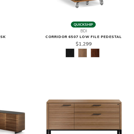
QUICKSHIP
BDI
ESK
CORRIDOR 6507 LOW FILE PEDESTAL
$1,299