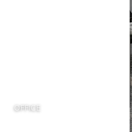
OFFICE