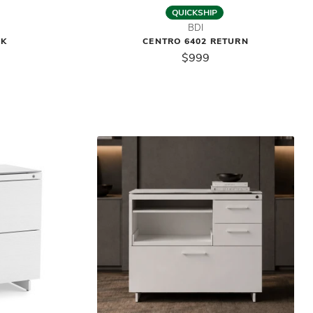
QUICKSHIP
BDI
SK
CENTRO 6402 RETURN
$999