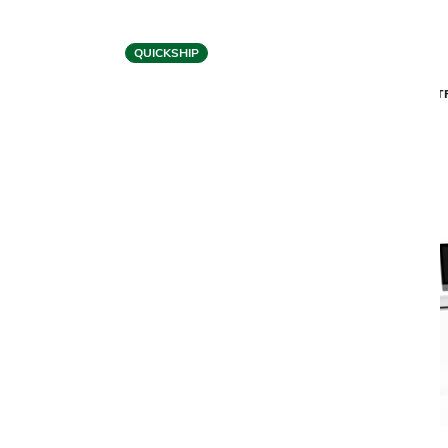
QUICKSHIP
BDI
CENTRO 6407 MOBILE FILE PEDESTAL
CENT
$1,499