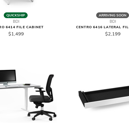
QUICKSHIP
ARRIVING SOON
BDI
BDI
RO 6414 FILE CABINET
CENTRO 6416 LATERAL FI
$1,499
$2,199