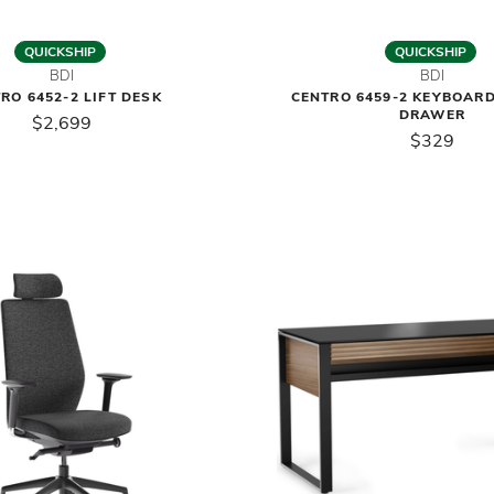
QUICKSHIP
QUICKSHIP
BDI
BDI
RO 6452-2 LIFT DESK
CENTRO 6459-2 KEYBOAR
DRAWER
$2,699
$329