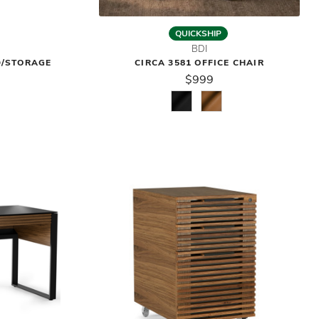
QUICKSHIP
BDI
D/STORAGE
CIRCA 3581 OFFICE CHAIR
$999