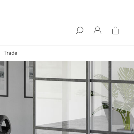
Trade