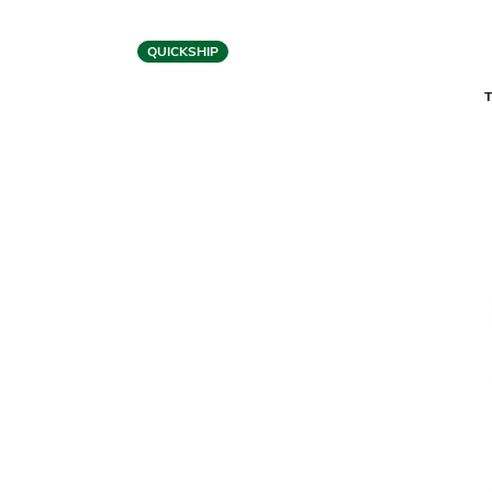
QUICKSHIP
BDI
CENTRO 6451-2 LIFT DESK
CENT
$2,499