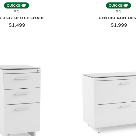
QUICKSHIP
QUICKSHIP
BDI
BDI
 3532 OFFICE CHAIR
CENTRO 6401 DE
$1,499
$1,999