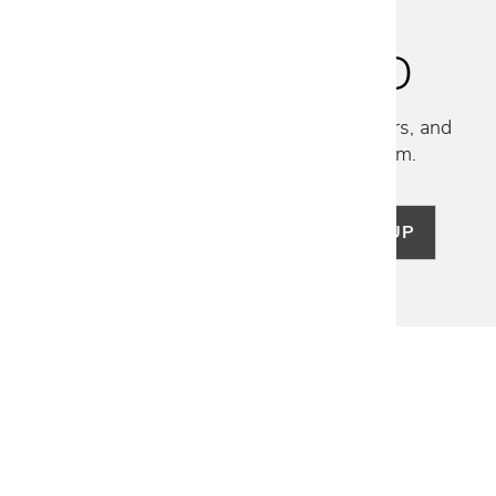
STAY INSPIRED
Discover new collections, exclusive offers, and
curated insights from our design team.
SIGN UP
LET US HELP
Frequently Asked Questions
Customer Service