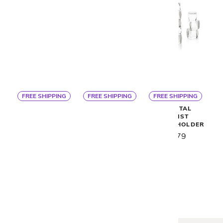
FREE SHIPPING
FREE SHIPPING
FREE SHIPPING
VIOLET CANDLE
NERINE
CRYSTAL
HOLDERS - SET
SCULPTURES -
CUBIST
OF 3
SET OF 3
CANDLEHOLDER
$990
$525
$479