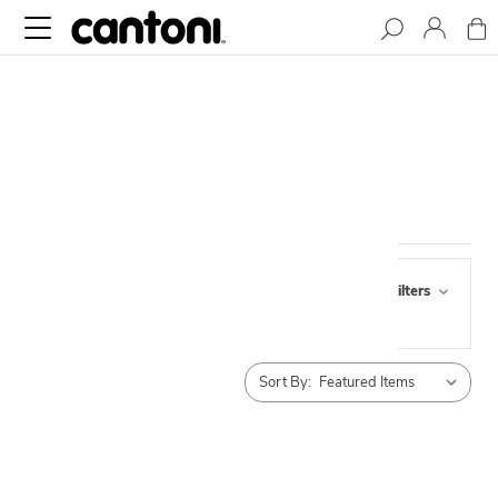
ACCESSORIES
Browse by Pick Up,
Show Filters
Availability & more
Sort By: