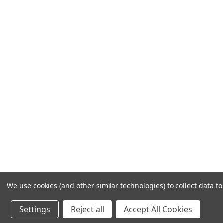
Frequently Asked Questions
Customer Service
Shipping & Delivery
Returns & Exchanges
Guardsman Warranty Claim
Make a Payment
Financing
Gift Card Activation
© 1984-2026 Cantoni
Ac
We use cookies (and other similar technologies) to collect data 
Settings
Reject all
Accept All Cookies