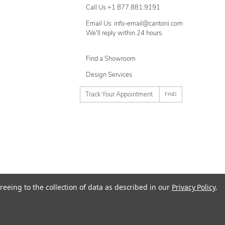
Call Us +1 877.881.9191
Email Us: info-email@cantoni.com
We'll reply within 24 hours.
Find a Showroom
Design Services
p
h
o
n
e
n
u
m
ty
Terms of Use
Sitemap
reeing to the collection of data as described in our
Privacy Policy
.
b
e
r