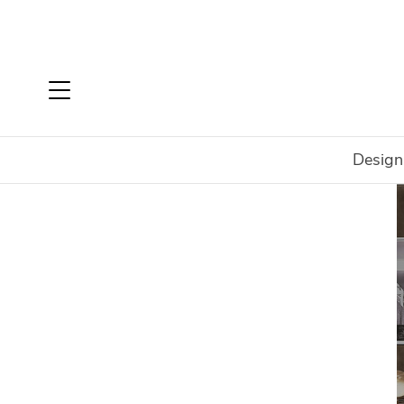
Design