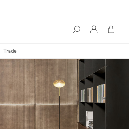
Trade