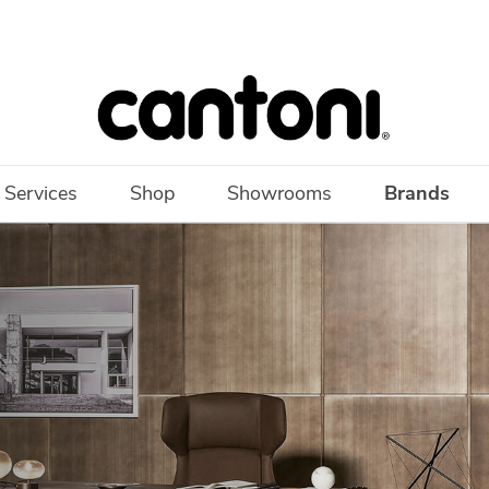
 Services
Shop
Showrooms
Brands