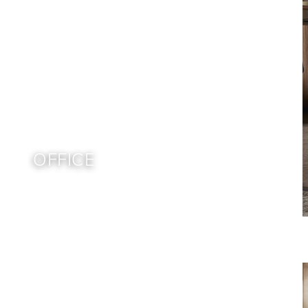
OFFICE
Home
Brands
Bonaldo
Office