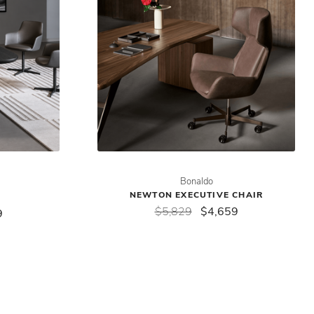
Bonaldo
NEWTON EXECUTIVE CHAIR
$5,829
$4,659
9