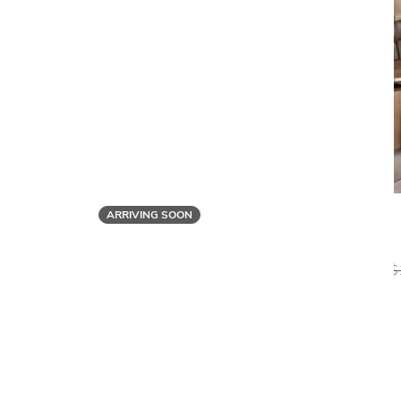
ARRIVING SOON
Bonaldo
FLATIRON EXECUTIVE DESK
$
$11,029
$8,819