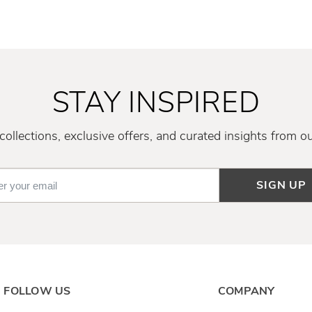
STAY INSPIRED
ollections, exclusive offers, and curated insights from o
SIGN UP
FOLLOW US
COMPANY