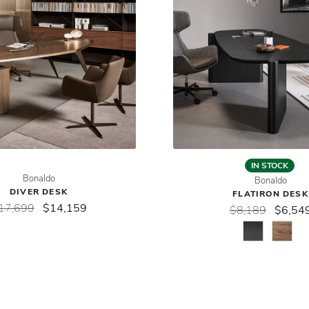
IN STOCK
Bonaldo
Bonaldo
DIVER DESK
FLATIRON DESK
17,699
$14,159
$8,189
$6,54