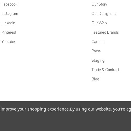
Facebook
Our Story
Instagram
Our Designers
Linkedin
Our Work
Pinterest
Featured Brands
Youtube
Careers
Press
Staging
Trade & Contract
Blog
cessibility Statement
Do Not Sell My Personal Information
Privacy & Securi
to improve your shopping experience.
By using our website, you're ag