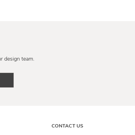
ur design team.
CONTACT US