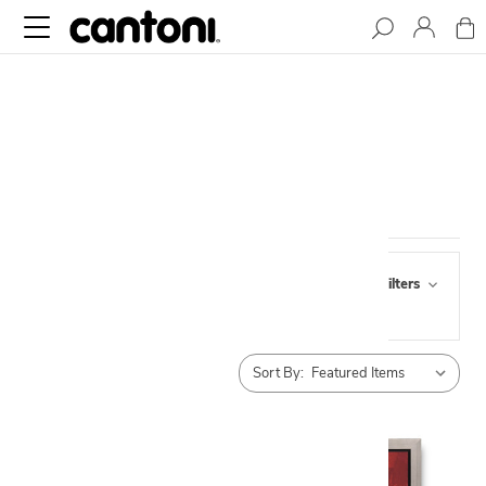
CANVAS ART
Browse by Pick Up,
Show Filters
Availability & more
Sort By: