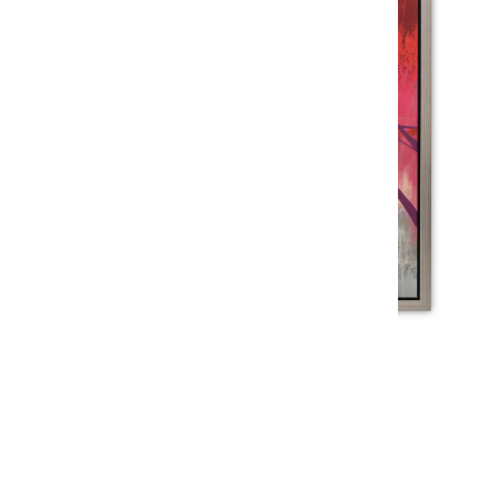
PINK MOON
$1,869
$1,499