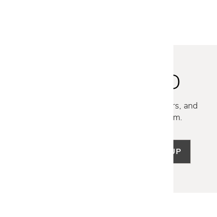
STAY INSPIRED
Discover new collections, exclusive offers, and
curated insights from our design team.
SIGN UP