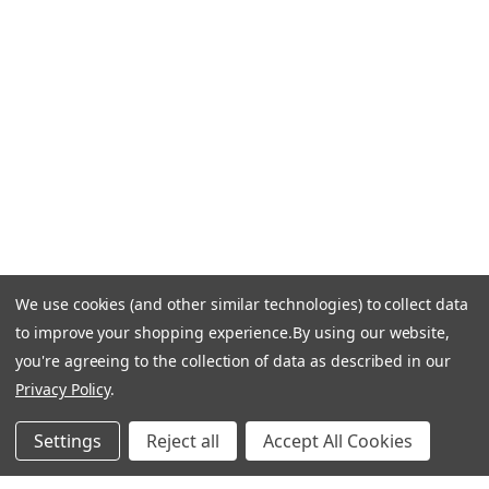
Call Us +1 877.881.9191
Email Us: info-email@cantoni.com
We'll reply within 24 hours.
Find a Showroom
Design Services
p
h
o
n
e
We use cookies (and other similar technologies) to collect data
© 1984-2026 Cantoni
Accessibility Statement
n
to improve your shopping experience.
By using our website,
Do Not Sell My Personal Information
Privacy & Security
u
you're agreeing to the collection of data as described in our
Terms of Use
Sitemap
m
Privacy Policy
.
b
e
Settings
Reject all
Accept All Cookies
r