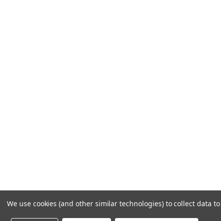
LET US HELP
Frequently Asked Questions
Customer Service
Shipping & Delivery
Returns & Exchanges
Guardsman Warranty Claim
Make a Payment
Financing
Gift Card Activation
© 1984-2026 Cantoni
Ac
We use cookies (and other similar technologies) to collect data 