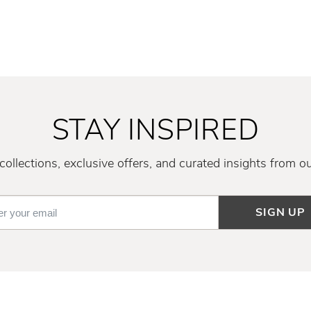
STAY INSPIRED
ollections, exclusive offers, and curated insights from o
SIGN UP