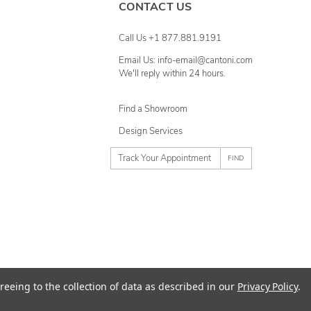
CONTACT US
Call Us +1 877.881.9191
Email Us: info-email@cantoni.com
We'll reply within 24 hours.
Find a Showroom
Design Services
p
h
o
n
e
n
u
m
ty
Terms of Use
Sitemap
reeing to the collection of data as described in our
Privacy Policy
.
b
e