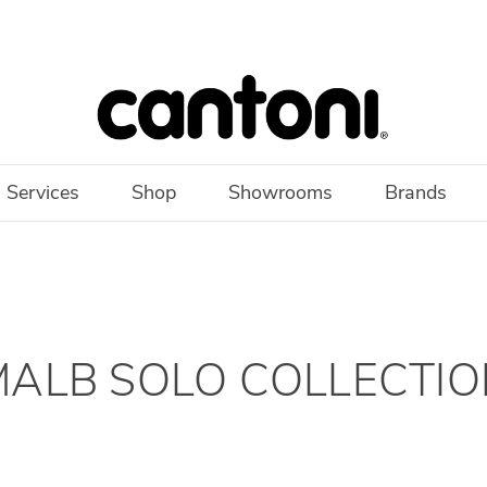
 Services
Shop
Showrooms
Brands
MALB SOLO COLLECTIO