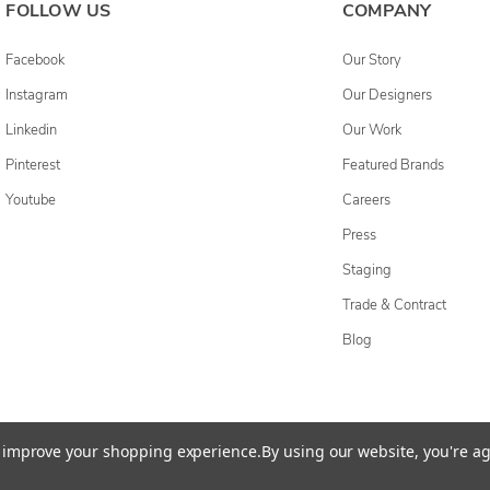
FOLLOW US
COMPANY
Facebook
Our Story
Instagram
Our Designers
Linkedin
Our Work
Pinterest
Featured Brands
Youtube
Careers
Press
Staging
Trade & Contract
Blog
cessibility Statement
Do Not Sell My Personal Information
Privacy & Securi
to improve your shopping experience.
By using our website, you're ag