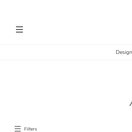
Design
Home
MALB Solo Collection
Filters