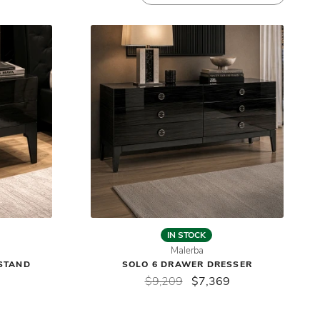
IN STOCK
Malerba
STAND
SOLO 6 DRAWER DRESSER
$9,209
$7,369