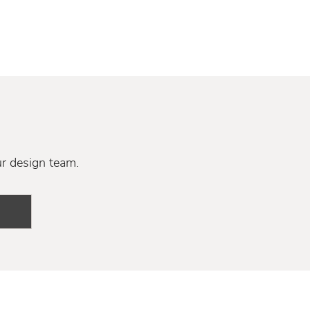
ur design team.