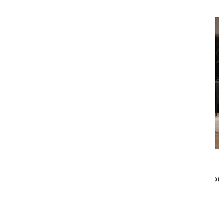
Malerba
SOLO KING BED - GREY
SO
$9,839
$7,869