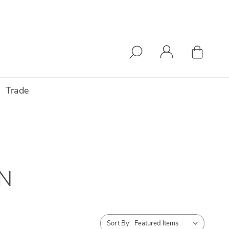
Trade
N
Sort By: