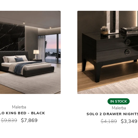
IN STOCK
Malerba
Malerba
LO KING BED - BLACK
SOLO 2 DRAWER NIGHT
$9,839
$7,869
$4,189
$3,349