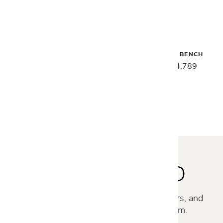
Malerba
Malerba
SECRET LOVE NIGHTSTAND
SECRET LOVE BENCH
$4,199
$3,359
$5,989
$4,789
STAY INSPIRED
Discover new collections, exclusive offers, and
curated insights from our design team.