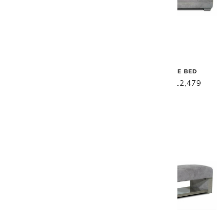
Malerba
Malerba
SECRET LOVE CONSOLE
SECRET LOVE BED
TABLE
$15,599
$12,479
$8,299
$6,639