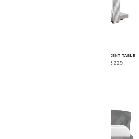
Malerba
Malerba
SECRET LOVE RECTANGLE
SECRET LOVE ACCENT TABLE
COCKTAIL TABLE
$2,789
$2,229
$7,659
$6,129