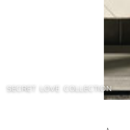
SECRET LOVE COLLECTION