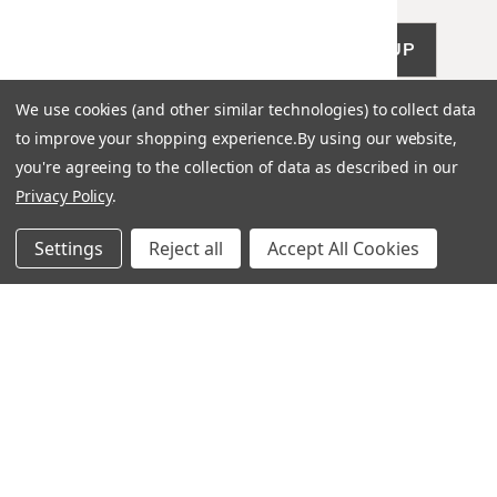
SIGN UP
We use cookies (and other similar technologies) to collect data
to improve your shopping experience.
By using our website,
you're agreeing to the collection of data as described in our
Privacy Policy
.
LET US HELP
Settings
Reject all
Accept All Cookies
Frequently Asked Questions
Customer Service
Shipping & Delivery
Returns & Exchanges
Guardsman Warranty Claim
Make a Payment
Financing