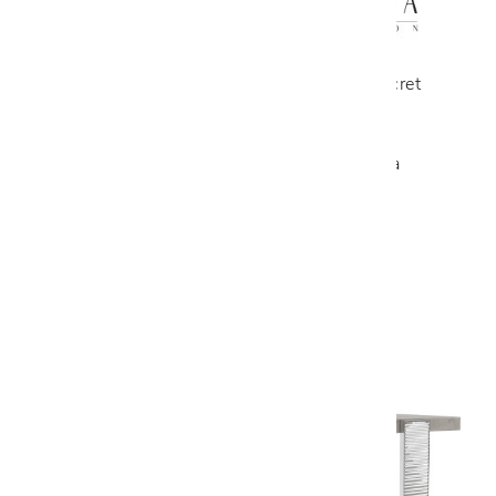
A history of harmony and empathy, Secret
Love by Malerba is synonymous with
passion. Made of melodious lines and
elegant shapes, this collection creates a
unique atmosphere in the living and
sleeping areas. Designed by Telemaco.