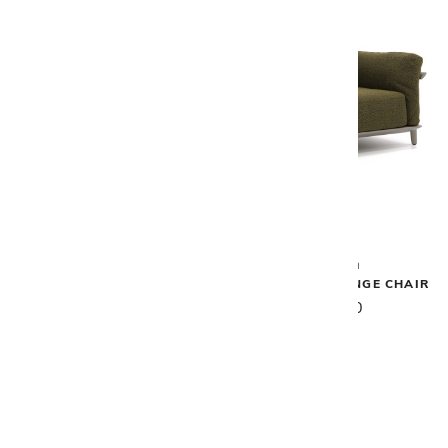
Vondom
Vondom
PASADENA SOFA XL
PASADENA LOUNGE CHAIR
$16,200
$6,530