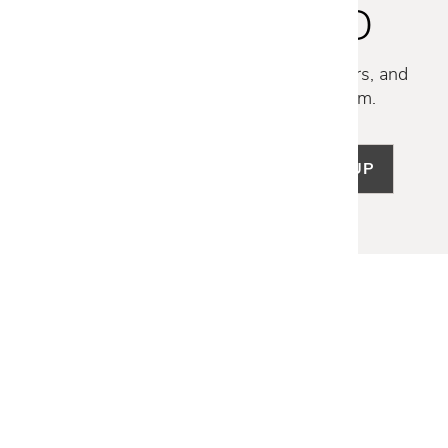
STAY INSPIRED
Discover new collections, exclusive offers, and
curated insights from our design team.
SIGN UP
LET US HELP
Frequently Asked Questions
Customer Service
Shipping & Delivery