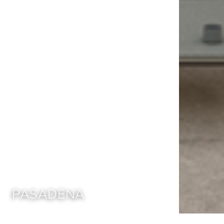
PASADENA