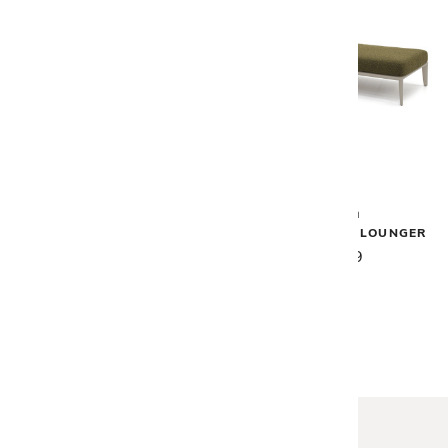
Vondom
Vondom
PASADENA COCKTAIL TABLE
PASADENA SUN LOUNGER
$3,390
$5,919