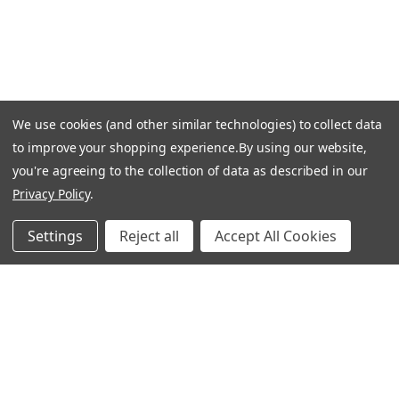
Returns & Exchanges
Guardsman Warranty Claim
Make a Payment
Financing
We use cookies (and other similar technologies) to collect data
Gift Card Activation
to improve your shopping experience.
By using our website,
FOLLOW US
you're agreeing to the collection of data as described in our
Privacy Policy
.
Facebook
Instagram
Settings
Reject all
Accept All Cookies
Linkedin
Pinterest
Youtube
COMPANY
Our Story