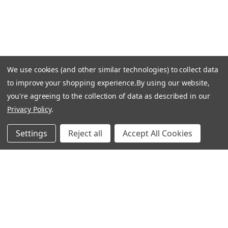
LET US HELP
Frequently Asked Questions
We use cookies (and other similar technologies) to collect data
Customer Service
to improve your shopping experience.
By using our website,
Shipping & Delivery
you're agreeing to the collection of data as described in our
Returns & Exchanges
Privacy Policy
.
Guardsman Warranty Claim
Settings
Reject all
Accept All Cookies
Make a Payment
Financing
Gift Card Activation
FOLLOW US
Facebook
Instagram