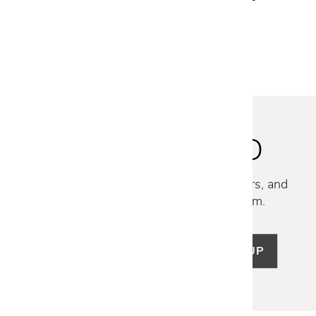
STAY INSPIRED
Discover new collections, exclusive offers, and
curated insights from our design team.
SIGN UP