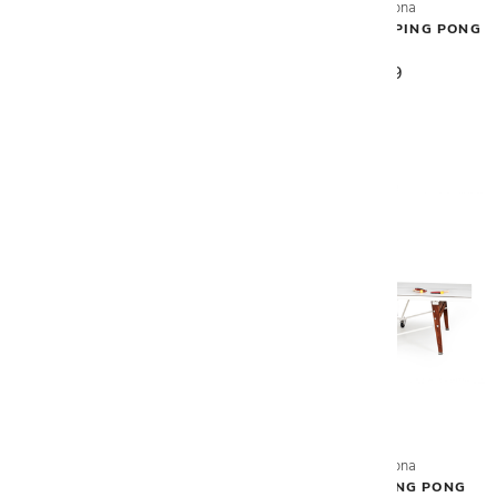
RS Barcelona
RS Barcelona
YOU & ME PING PONG TABLE
YOU & ME MONO PING PONG
TABLE
$7,256
$8,009
RS Barcelona
RS Barcelona
RS STATIONARY PING PONG
RS FOLDING PING PONG