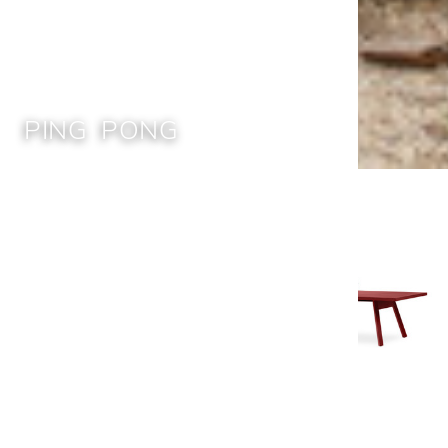
PING PONG