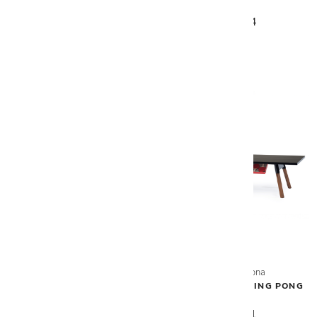
TABLE
TABLE
$6,880
$7,794
RS Barcelona
RS Barcelona
COVER FOR PING PONG
YOU & ME OUT. PING PONG
TABLE
TABLE
$484
$6,181