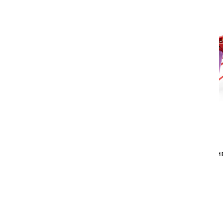
RS Barcelona
RS4 HOME FOOSBALL TABLE
RS4 HOM
$4,031