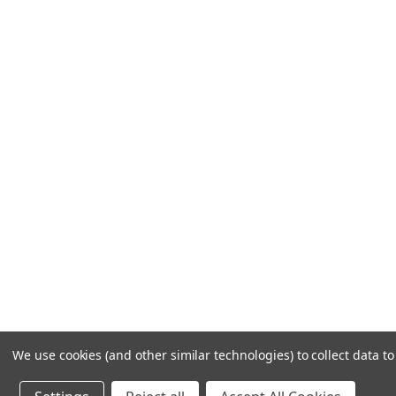
Frequently Asked Questions
Customer Service
Shipping & Delivery
Returns & Exchanges
Guardsman Warranty Claim
Make a Payment
Financing
Gift Card Activation
© 1984-2026 Cantoni
Ac
We use cookies (and other similar technologies) to collect data 