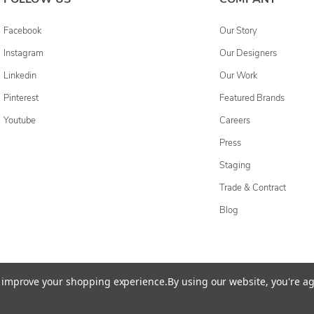
Facebook
Our Story
Instagram
Our Designers
Linkedin
Our Work
Pinterest
Featured Brands
Youtube
Careers
Press
Staging
Trade & Contract
Blog
cessibility Statement
Do Not Sell My Personal Information
Privacy & Securi
to improve your shopping experience.
By using our website, you're ag