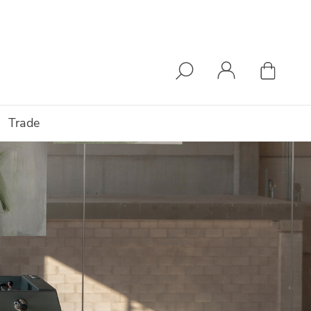
Trade