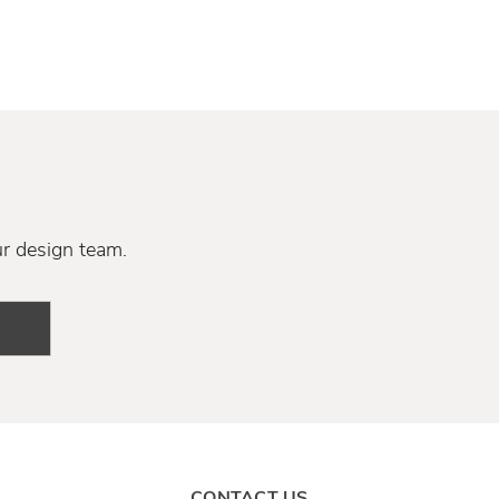
ur design team.
CONTACT US