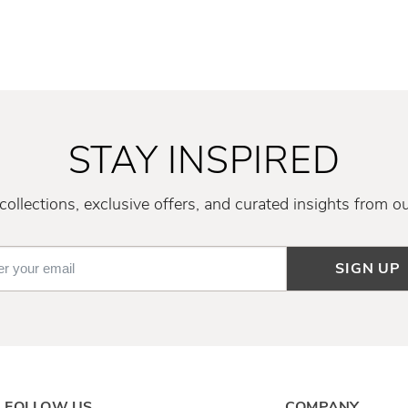
STAY INSPIRED
ollections, exclusive offers, and curated insights from o
SIGN UP
FOLLOW US
COMPANY