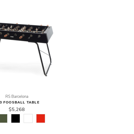
RS Barcelona
3 FOOSBALL TABLE
$5,268