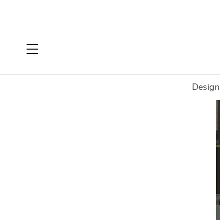
Design