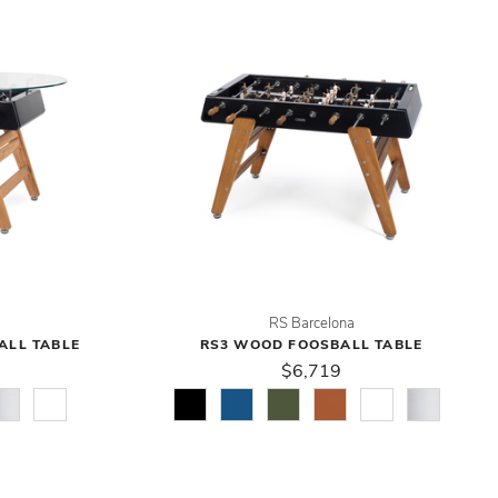
RS Barcelona
ALL TABLE
RS3 WOOD FOOSBALL TABLE
$6,719