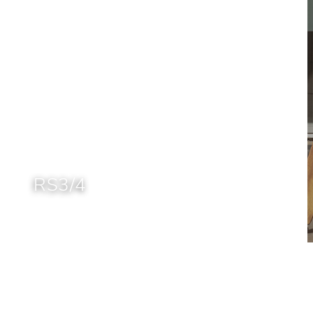
RS3/4
Home
Brands
RS Barcelona
RS3/4