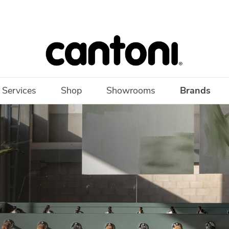
 Services
Shop
Showrooms
Brands