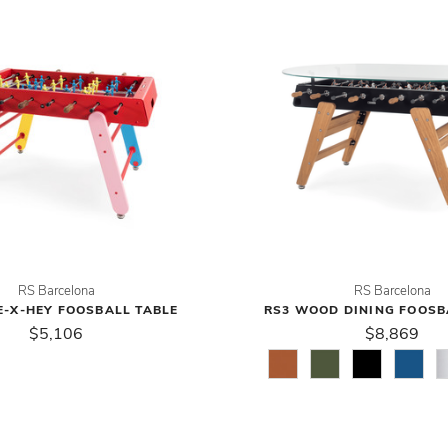
RS Barcelona
RS Barcelona
E-X-HEY FOOSBALL TABLE
RS3 WOOD DINING FOOSB
$5,106
$8,869