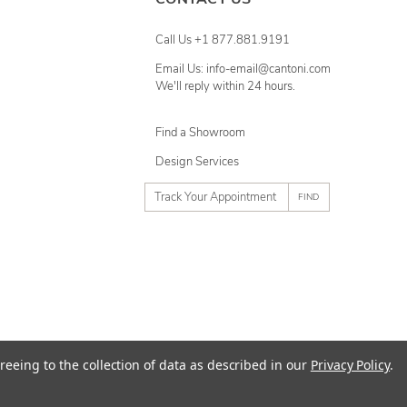
Call Us +1 877.881.9191
Email Us: info-email@cantoni.com
We'll reply within 24 hours.
Find a Showroom
Design Services
p
h
o
n
e
n
u
m
ty
Terms of Use
Sitemap
reeing to the collection of data as described in our
Privacy Policy
.
b
e