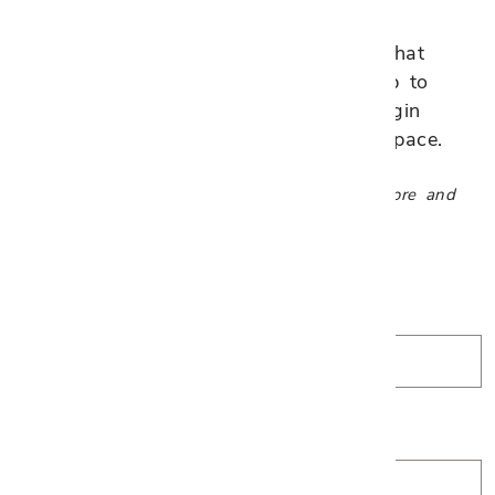
Tell us about your project and what
you're envisioning. We'll follow up to
schedule an appointment and begin
designing a plan tailored to your space.
Complimentary consultations available in-store and
virtually.
*
First Name
*
Last Name