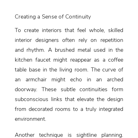
Creating a Sense of Continuity
To create interiors that feel whole, skilled
interior designers often rely on repetition
and rhythm. A brushed metal used in the
kitchen faucet might reappear as a coffee
table base in the living room. The curve of
an armchair might echo in an arched
doorway. These subtle continuities form
subconscious links that elevate the design
from decorated rooms to a truly integrated
environment.
Another technique is sightline planning.