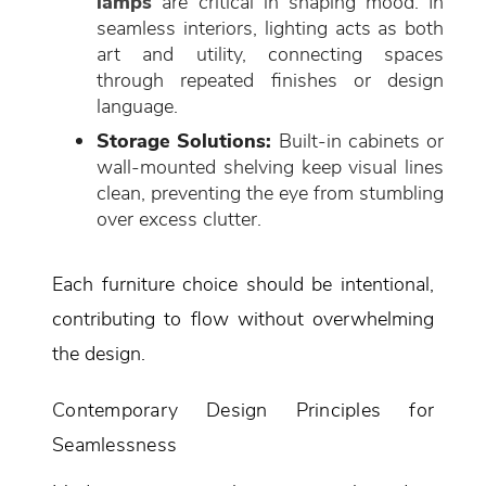
lamps
are critical in shaping mood. In
seamless interiors, lighting acts as both
art and utility, connecting spaces
through repeated finishes or design
language.
Storage Solutions:
Built-in cabinets or
wall-mounted shelving keep visual lines
clean, preventing the eye from stumbling
over excess clutter.
Each furniture choice should be intentional,
contributing to flow without overwhelming
the design.
Contemporary Design Principles for
Seamlessness