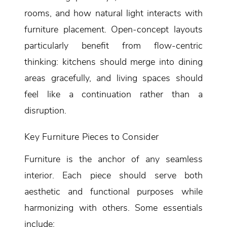
rooms, and how natural light interacts with
furniture placement. Open-concept layouts
particularly benefit from flow-centric
thinking: kitchens should merge into dining
areas gracefully, and living spaces should
feel like a continuation rather than a
disruption.
Key Furniture Pieces to Consider
Furniture is the anchor of any seamless
interior. Each piece should serve both
aesthetic and functional purposes while
harmonizing with others. Some essentials
include: