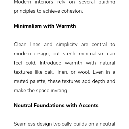
Modern interiors rely on several guiding
principles to achieve cohesion:
Minimalism with Warmth
Clean lines and simplicity are central to
modern design, but sterile minimalism can
feel cold. Introduce warmth with natural
textures like oak, linen, or wool. Even in a
muted palette, these textures add depth and
make the space inviting.
Neutral Foundations with Accents
Seamless design typically builds on a neutral