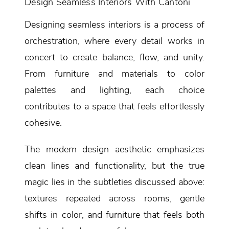
Design Seamless Interiors With Cantoni
Designing seamless interiors is a process of
orchestration, where every detail works in
concert to create balance, flow, and unity.
From furniture and materials to color
palettes and lighting, each choice
contributes to a space that feels effortlessly
cohesive.
The modern design aesthetic emphasizes
clean lines and functionality, but the true
magic lies in the subtleties discussed above:
textures repeated across rooms, gentle
shifts in color, and furniture that feels both