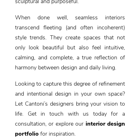
sculptural and purposeful.
When done well, seamless interiors
transcend fleeting (and often incoherent)
style trends. They create spaces that not
only look beautiful but also feel intuitive,
calming, and complete, a true reflection of
harmony between design and daily living.
Looking to capture this degree of refinement
and intentional design in your own space?
Let Cantoni’s designers bring your vision to
life. Get in touch with us today for a
consultation, or explore our
interior design
portfolio
for inspiration.