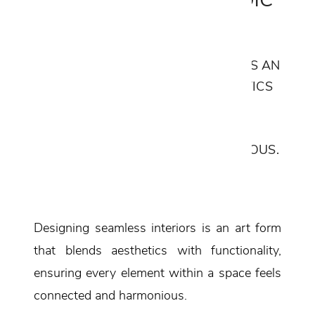
Modern Aesthetics
DESIGNING SEAMLESS INTERIORS IS AN
ART FORM THAT BLENDS AESTHETICS
WITH FUNCTIONALITY, ENSURING
EVERY ELEMENT WITHIN A SPACE
FEELS CONNECTED AND HARMONIOUS.
Designing seamless interiors is an art form
that blends aesthetics with functionality,
ensuring every element within a space feels
connected and harmonious.