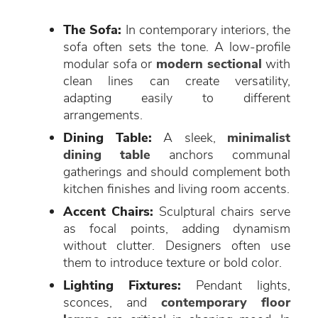
The Sofa:
In contemporary interiors, the
sofa often sets the tone. A low-profile
modular sofa or
modern sectional
with
clean lines can create versatility,
adapting easily to different
arrangements.
Dining Table:
A sleek,
minimalist
dining table
anchors communal
gatherings and should complement both
kitchen finishes and living room accents.
Accent Chairs:
Sculptural chairs serve
as focal points, adding dynamism
without clutter. Designers often use
them to introduce texture or bold color.
Lighting Fixtures:
Pendant lights,
sconces, and
contemporary floor