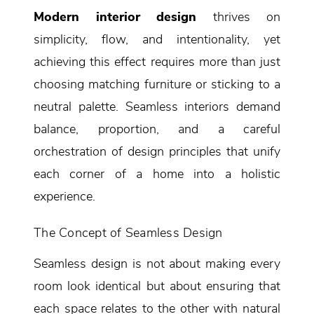
Modern interior design
thrives on
simplicity, flow, and intentionality, yet
achieving this effect requires more than just
choosing matching furniture or sticking to a
neutral palette. Seamless interiors demand
balance, proportion, and a careful
orchestration of design principles that unify
each corner of a home into a holistic
experience.
The Concept of Seamless Design
Seamless design is not about making every
room look identical but about ensuring that
each space relates to the other with natural