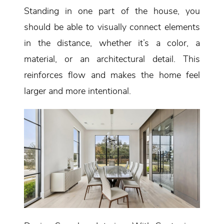
Standing in one part of the house, you
should be able to visually connect elements
in the distance, whether it’s a color, a
material, or an architectural detail. This
reinforces flow and makes the home feel
larger and more intentional.