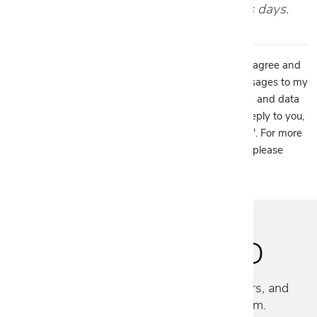
your appointment within 1-2 business days.
By providing my phone number to Cantoni, LLC, I agree and
acknowledge that Cantoni, LLC may send text messages to my
wireless phone number for any purpose. Message and data
rates may apply. We will only send one SMS as a reply to you,
and you will be able to Opt-out by replying "STOP". For more
information on how your data will be handled please
view our
privacy policy.
STAY INSPIRED
Discover new collections, exclusive offers, and
curated insights from our design team.