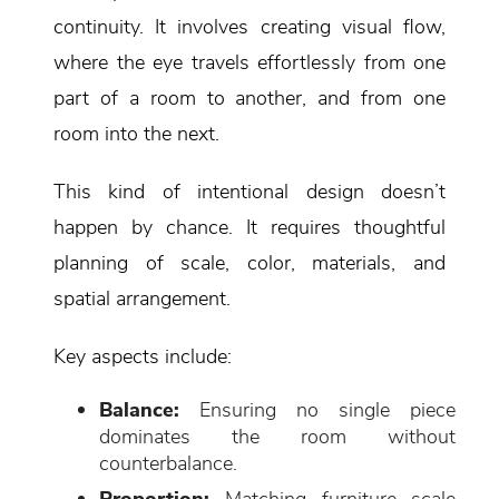
continuity. It involves creating visual flow,
where the eye travels effortlessly from one
part of a room to another, and from one
room into the next.
This kind of intentional design doesn’t
happen by chance. It requires thoughtful
planning of scale, color, materials, and
spatial arrangement.
Key aspects include:
Balance:
Ensuring no single piece
dominates the room without
counterbalance.