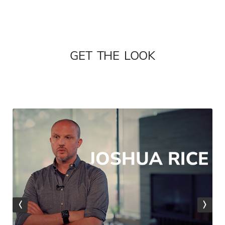
GET THE LOOK