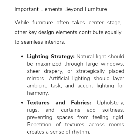
Important Elements Beyond Furniture
While furniture often takes center stage,
other key design elements contribute equally
to seamless interiors:
Lighting Strategy:
Natural light should
be maximized through large windows,
sheer drapery, or strategically placed
mirrors. Artificial lighting should layer
ambient, task, and accent lighting for
harmony.
Textures and Fabrics:
Upholstery,
rugs, and curtains add softness,
preventing spaces from feeling rigid.
Repetition of textures across rooms
creates a sense of rhythm.