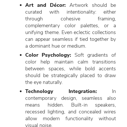
Art and Décor:
Artwork should be
curated with intentionality: either
through cohesive framing,
complementary color palettes, or a
unifying theme. Even eclectic collections
can appear seamless if tied together by
a dominant hue or medium.
Color Psychology:
Soft gradients of
color help maintain calm transitions
between spaces, while bold accents
should be strategically placed to draw
the eye naturally.
Technology Integration:
In
contemporary design, seamless also
means hidden. Built-in speakers,
recessed lighting, and concealed wires
allow modern functionality without
visual noise.