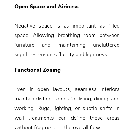
Open Space and Airiness
Negative space is as important as filled
space. Allowing breathing room between
furniture and maintaining uncluttered
sightlines ensures fluidity and lightness.
Functional Zoning
Even in open layouts, seamless interiors
maintain distinct zones for living, dining, and
working. Rugs, lighting, or subtle shifts in
wall treatments can define these areas
without fragmenting the overall flow.