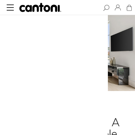
How to Design
Seamless Interiors: A
Guide to Impeccable