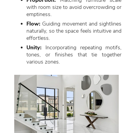
Proportion:
Matching furniture scale
with room size to avoid overcrowding or
emptiness.
Flow:
Guiding movement and sightlines
naturally, so the space feels intuitive and
effortless.
Unity:
Incorporating repeating motifs,
tones, or finishes that tie together
various zones.