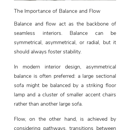
The Importance of Balance and Flow
Balance and flow act as the backbone of
seamless interiors. Balance can be
symmetrical, asymmetrical, or radial, but it
should always foster stability.
In modern interior design, asymmetrical
balance is often preferred: a large sectional
sofa might be balanced by a striking floor
lamp and a cluster of smaller accent chairs
rather than another large sofa.
Flow, on the other hand, is achieved by
considering pathways, transitions between