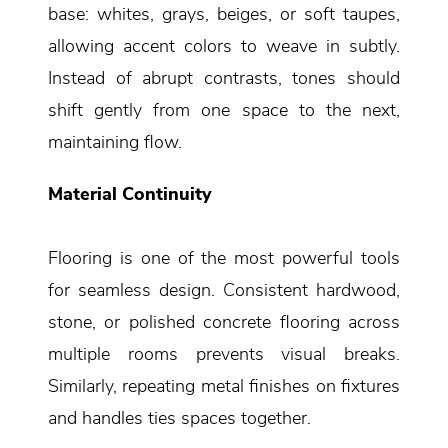
base: whites, grays, beiges, or soft taupes,
allowing accent colors to weave in subtly.
Instead of abrupt contrasts, tones should
shift gently from one space to the next,
maintaining flow.
Material Continuity
Flooring is one of the most powerful tools
for seamless design. Consistent hardwood,
stone, or polished concrete flooring across
multiple rooms prevents visual breaks.
Similarly, repeating metal finishes on fixtures
and handles ties spaces together.