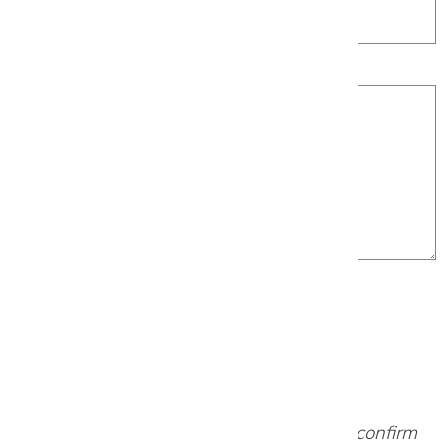
Project Details
Our team will review your request and confirm