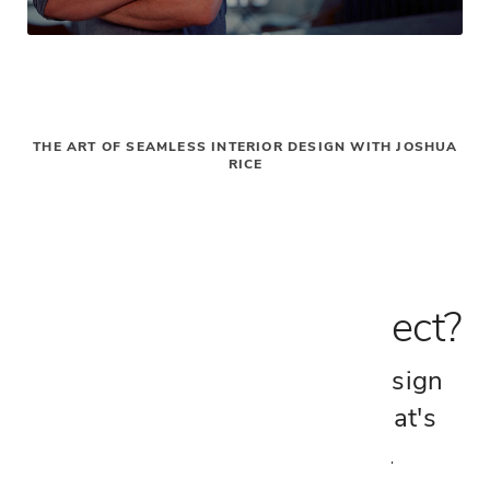
GN
THE ART OF SEAMLESS INTERIOR DESIGN WITH JOSHUA
RICE
$0
Inspired by this Project?
Connect with a Cantoni Design
Consultant and explore what's
possible for your space.