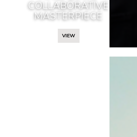
COLLABORATIVE
MASTERPIECE
VIEW