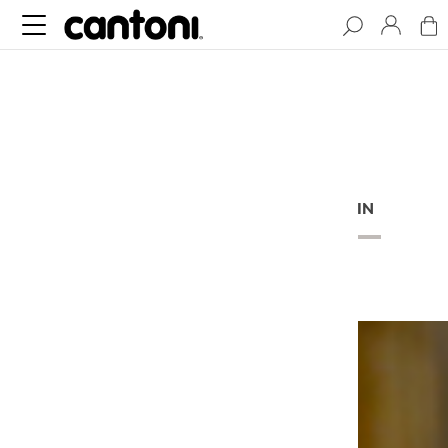
BLOG
ARTICLES
BEHIND THE CURTAIN
PODCAST