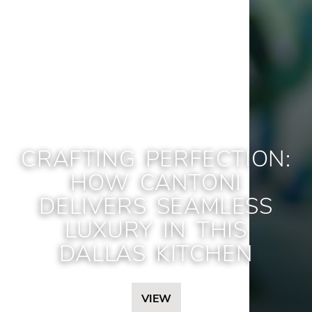
CRAFTING PERFECTION:
HOW CANTONI
DELIVERS SEAMLESS
LUXURY IN THIS
DALLAS KITCHEN
VIEW