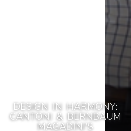
DESIGN IN HARMONY:
CANTONI & BERNBAUM
MAGADINI'S