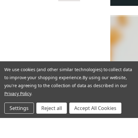
We use cookies (and other similar technologies) to collect data
to improve your shopping experience.
By using our website,
you're agreeing to the collection of data as described in our
Privacy Policy
.
Settings
Reject all
Accept All Cookies