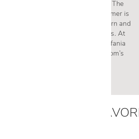
My experience has been great. The
main reason I have been a customer is
that Cantoni’s products are modern and
practical and last for many years. At
this time, I’m working with Estefania
Gonzalez to remodel my TV room’s
furniture.
— Mark M., Dallas, TX
ESTEFANIA
'
S
FAVOR
PRODUCTS