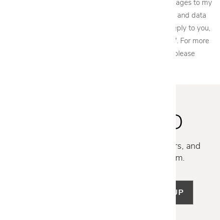
acknowledge that Cantoni, LLC may send text messages to my
wireless phone number for any purpose. Message and data
rates may apply. We will only send one SMS as a reply to you,
and you will be able to Opt-out by replying "STOP". For more
information on how your data will be handled please
view our
privacy policy.
STAY INSPIRED
Discover new collections, exclusive offers, and
curated insights from our design team.
SIGN UP