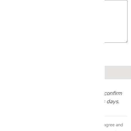
Our team will review your request and confirm
your appointment within 1-2 business days.
By providing my phone number to Cantoni, LLC, I agree and