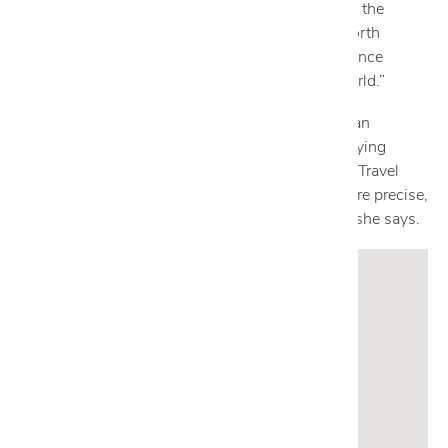
aficionado, she says she loves that “Cantoni had the
vision to bring Italian contemporary design to North
America, and that it keeps enhancing the experience
through innovative products from around the world.”
When she isn’t obsessing over handcrafted Italian
furnishings, she can be found traveling and studying
various cultures, art and history, for inspiration. “Travel
refines my perspective and helps me create a more precise,
well-rounded design experience for my clients,” she says.
Get to know Estefania:
What is your go-to cocktail
?
Aperol Spritz.
Name your favorite travel destination.
Milan, Italy.