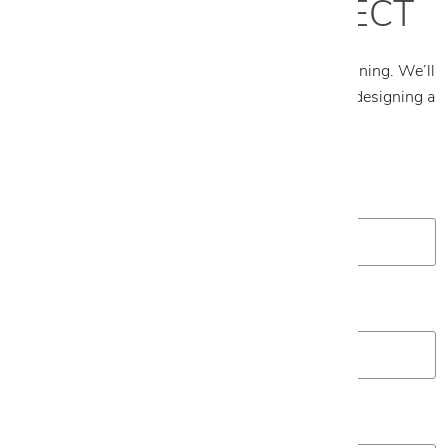
START YOUR PROJECT
Tell us about your project and what you’re envisioning. We’ll
follow up to schedule an appointment and begin designing a
plan tailored to your space.
First Name
*
Last Name
*
Email
*