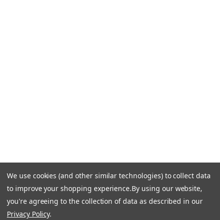
Blog
CONTACT US
Call Us +1 877.881.9191
Email Us: info-email@cantoni.com
We'll reply within 24 hours.
Find a Showroom
Design Services
p
h
o
n
e
We use cookies (and other similar technologies) to collect data
© 1984-2026 Cantoni
Accessibility Statement
n
to improve your shopping experience.
By using our website,
Do Not Sell My Personal Information
Privacy & Security
u
you're agreeing to the collection of data as described in our
Terms of Use
Sitemap
m
Privacy Policy
.