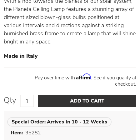
With a nod towards the planets of our solar system,
the Planeta Ceiling Lamp features a stunning array of
different sized blown-glass bulbs positioned at
various intervals and directions against a striking
burnished brass frame to create a lamp that will shine
bright in any space.
Made in Italy
Affirm
Pay over time with
. See if you qualify at
checkout.
Qty
Special Order:
Arrives In 10 - 12 Weeks
Item:
35282