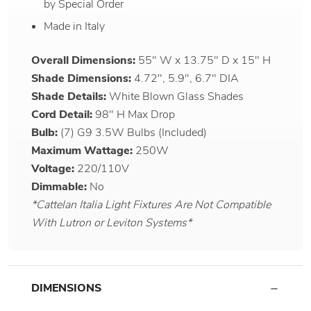
by Special Order
Made in Italy
Overall Dimensions:
55" W x 13.75" D x 15" H
Shade Dimensions:
4.72", 5.9", 6.7" DIA
Shade Details:
White Blown Glass Shades
Cord Detail:
98" H Max Drop
Bulb:
(7) G9 3.5W Bulbs (Included)
Maximum Wattage:
250W
Voltage:
220/110V
Dimmable:
No
*Cattelan Italia Light Fixtures Are Not Compatible
With Lutron or Leviton Systems*
DIMENSIONS