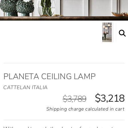
PLANETA CEILING LAMP
CATTELAN ITALIA
$3,218
$3,789
Shipping charge calculated in cart