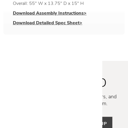
Overall: 55" W x 13.75" D x 15" H
Download Assembly Instructions>
Download Detailed Spec Sheet>
STAY INSPIRED
Discover new collections, exclusive offers, and
curated insights from our design team.
SIGN UP