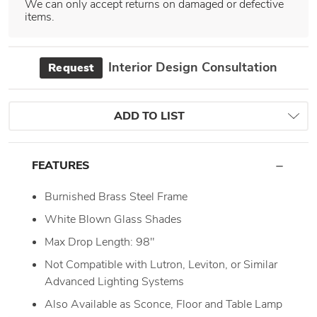
We can only accept returns on damaged or defective
items.
Interior Design Consultation
Request
ADD TO LIST
FEATURES
Burnished Brass Steel Frame
White Blown Glass Shades
Max Drop Length: 98"
Not Compatible with Lutron, Leviton, or Similar
Advanced Lighting Systems
Also Available as Sconce, Floor and Table Lamp