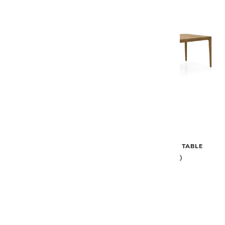
Gloster
Gloster
LIMA DINING CHAIR WITH
LIMA DINING TABLE
ARMS
$5,880
$1,945