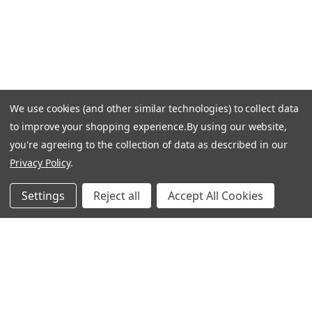
Shipping & Delivery
Returns & Exchanges
Guardsman Warranty Claim
Make a Payment
Financing
We use cookies (and other similar technologies) to collect data
Gift Card Activation
to improve your shopping experience.
By using our website,
FOLLOW US
you're agreeing to the collection of data as described in our
Privacy Policy
.
Facebook
Instagram
Settings
Reject all
Accept All Cookies
Linkedin
Pinterest
Youtube
COMPANY