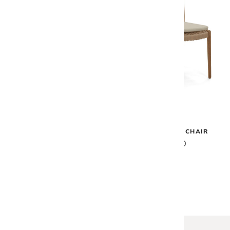
Gloster
Gloster
LIMA DINING BENCH
LIMA DINING CHAIR
$1,875
$1,460