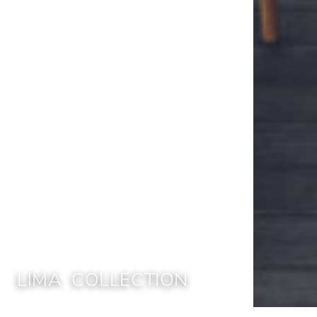
LIMA COLLECTION