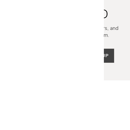
STAY INSPIRED
Discover new collections, exclusive offers, and
curated insights from our design team.
SIGN UP
LET US HELP
Frequently Asked Questions
Customer Service