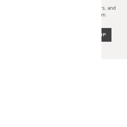
Discover new collections, exclusive offers, and
curated insights from our design team.
SIGN UP
LET US HELP
Frequently Asked Questions
Customer Service
Shipping & Delivery
Returns & Exchanges
Guardsman Warranty Claim