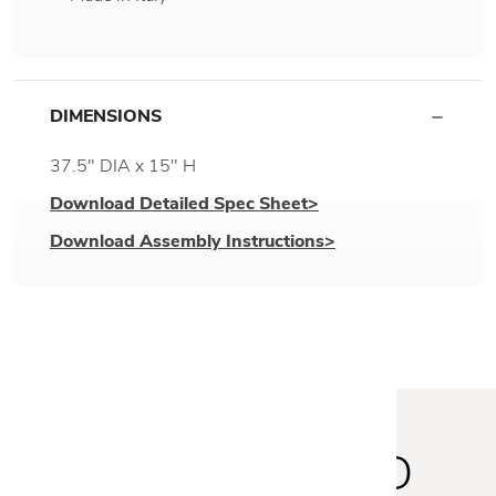
DIMENSIONS
37.5" DIA x 15" H
Download Detailed Spec Sheet>
Download Assembly Instructions>
STAY INSPIRED