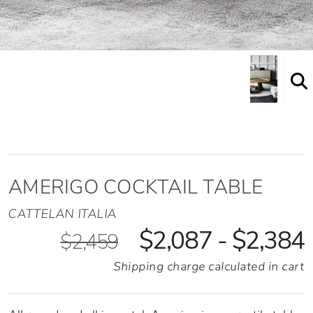
Shown here in the High height option
AMERIGO COCKTAIL TABLE
CATTELAN ITALIA
$2,087 - $2,384
$2,459
Shipping charge calculated in cart