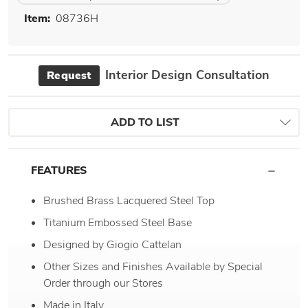
Item:
08736H
Interior Design Consultation
Request
ADD TO LIST
FEATURES
Brushed Brass Lacquered Steel Top
Titanium Embossed Steel Base
Designed by Giogio Cattelan
Other Sizes and Finishes Available by Special
Order through our Stores
Made in Italy