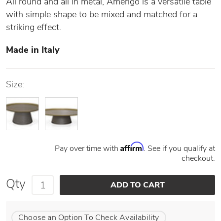
All round and all in metal, Amerigo is a versatile table
with simple shape to be mixed and matched for a
striking effect.
Made in Italy
Size:
Affirm
Pay over time with
. See if you qualify at
checkout.
Qty
Choose an Option To Check Availability