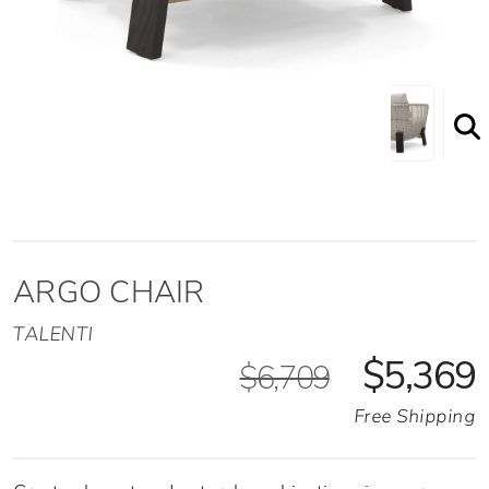
Argo Chair Front Angled View
ARGO CHAIR
TALENTI
$5,369
$6,709
Free Shipping