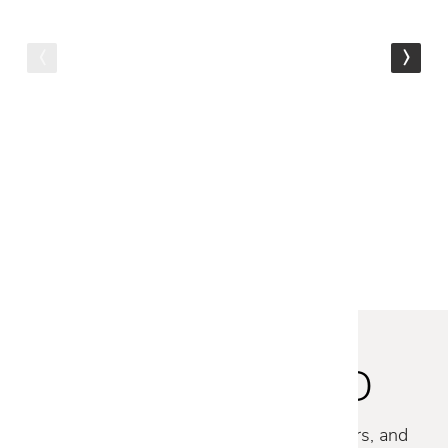
FREE SHIPPING
Talenti
ARGO SOFA
$17,479
$13,979
STAY INSPIRED
Discover new collections, exclusive offers, and