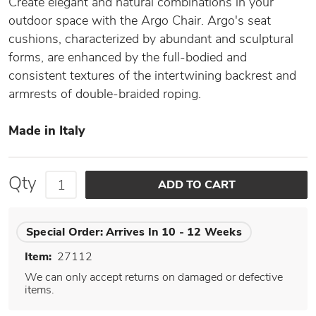
Create elegant and natural combinations in your
outdoor space with the Argo Chair. Argo's seat
cushions, characterized by abundant and sculptural
forms, are enhanced by the full-bodied and
consistent textures of the intertwining backrest and
armrests of double-braided roping.
Made in Italy
Qty
Special Order:
Arrives In 10 - 12 Weeks
Item:
27112
We can only accept returns on damaged or defective
items.