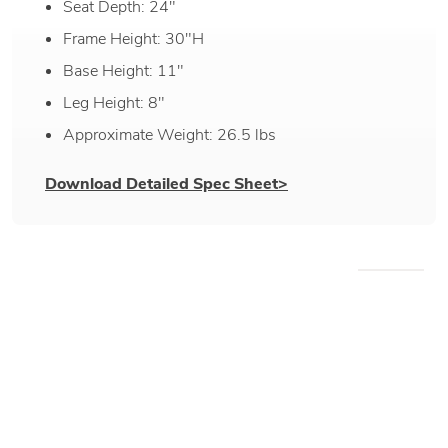
non-use and winter.
Seat Depth: 24"
Frame Height: 30"H
NOTE:
Outdoor protective covers are
recommended to protect the customer's investment
Base Height: 11"
and provide ease of cleaning & maintenance.
Leg Height: 8"
Approximate Weight: 26.5 lbs
Download Detailed Spec Sheet>
WE RECOMMEND