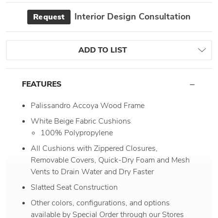
Interior Design Consultation
Request
ADD TO LIST
FEATURES
Palissandro Accoya Wood Frame
White Beige Fabric Cushions
100% Polypropylene
All Cushions with Zippered Closures,
Removable Covers, Quick-Dry Foam and Mesh
Vents to Drain Water and Dry Faster
Slatted Seat Construction
Other colors, configurations, and options
available by Special Order through our Stores