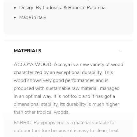
Design By Ludovica & Roberto Palomba
Made in Italy
MATERIALS
ACCOYA WOOD: Accoya is a new variety of wood
characterized by an exceptional durability. This
wood shows very good performances and is
produced with sustainable raw material, managed
in an optimal way. It is not toxic and it has got a
dimensional stability. Its durability is much higher
than other tropical woods.
FABRIC: Polypropylene is a material suitable for
outdoor furniture because it is easy to clean, treat