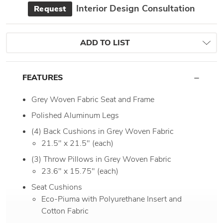
Interior Design Consultation
Request
ADD TO LIST
FEATURES
Grey Woven Fabric Seat and Frame
Polished Aluminum Legs
(4) Back Cushions in Grey Woven Fabric
21.5" x 21.5" (each)
(3) Throw Pillows in Grey Woven Fabric
23.6" x 15.75" (each)
Seat Cushions
Eco-Piuma with Polyurethane Insert and
Cotton Fabric