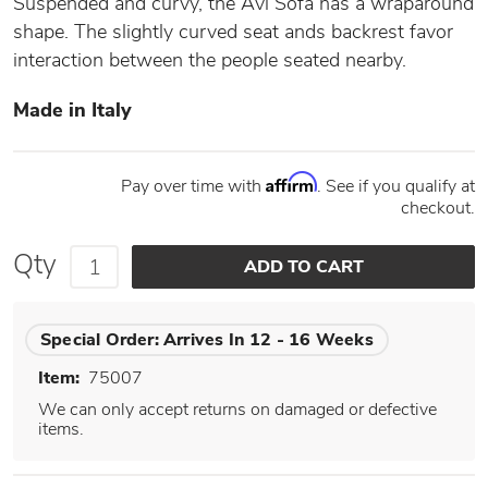
Suspended and curvy, the Avi Sofa has a wraparound
shape. The slightly curved seat ands backrest favor
interaction between the people seated nearby.
Made in Italy
Affirm
Pay over time with
. See if you qualify at
checkout.
Qty
Special Order:
Arrives In 12 - 16 Weeks
Item:
75007
We can only accept returns on damaged or defective
items.