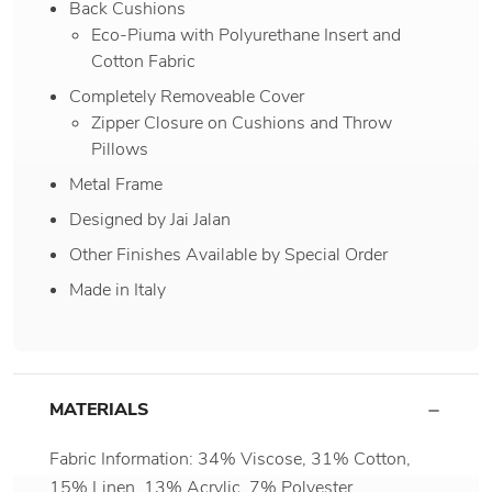
Back Cushions
Eco-Piuma with Polyurethane Insert and
Cotton Fabric
Completely Removeable Cover
Zipper Closure on Cushions and Throw
Pillows
Metal Frame
Designed by Jai Jalan
Other Finishes Available by Special Order
Made in Italy
MATERIALS
Fabric Information: 34% Viscose, 31% Cotton,
15% Linen, 13% Acrylic, 7% Polyester