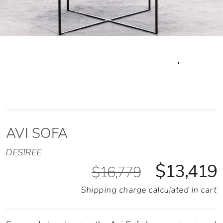
AVI SOFA
DESIREE
$13,419
$16,779
Shipping charge calculated in cart