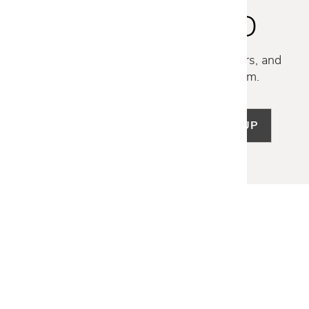
STAY INSPIRED
Discover new collections, exclusive offers, and
curated insights from our design team.
SIGN UP
LET US HELP
Frequently Asked Questions
Customer Service
Shipping & Delivery