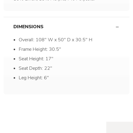
DIMENSIONS
Overall: 108" W x 50" D x 30.5" H
Frame Height: 30.5"
Seat Height: 17"
Seat Depth: 22"
Leg Height: 6"