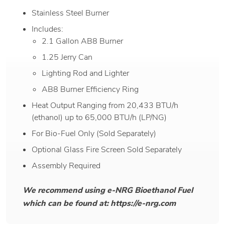
Stainless Steel Burner
Includes:
2.1 Gallon AB8 Burner
1.25 Jerry Can
Lighting Rod and Lighter
AB8 Burner Efficiency Ring
Heat Output Ranging from 20,433 BTU/h
(ethanol) up to 65,000 BTU/h (LP/NG)
For Bio-Fuel Only (Sold Separately)
Optional Glass Fire Screen Sold Separately
Assembly Required
We recommend using e-NRG Bioethanol Fuel
which can be found at: https://e-nrg.com