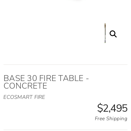
BASE 30 FIRE TABLE -
CONCRETE
ECOSMART FIRE
$2,495
Free Shipping