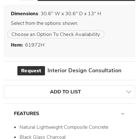
Dimensions
: 30.6" W x 30.6" D x 13" H
Select from the options shown.
Choose an Option To Check Availability
Item:
61972H
Interior Design Consultation
Request
ADD TO LIST
FEATURES
Natural Lightweight Composite Concrete
Black Glass Charcoal