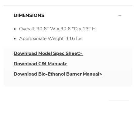
DIMENSIONS
Overall: 30.6" W x 30.6 "D x 13" H
Approximate Weight: 116 lbs
Download Model Spec Sheet>
Download C&I Manual>
Download Bio-Ethanol Burner Manual>
WE RECOMMEND