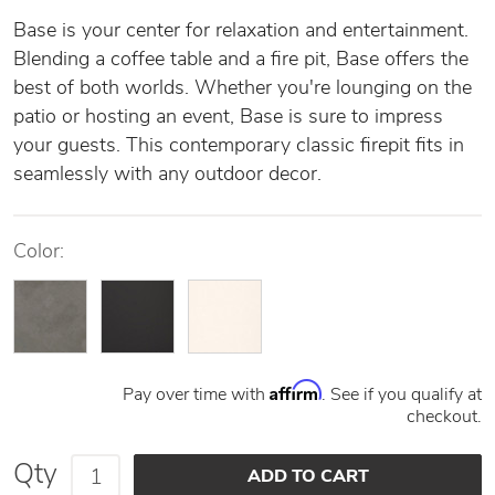
Base is your center for relaxation and entertainment.
Blending a coffee table and a fire pit, Base offers the
best of both worlds. Whether you're lounging on the
patio or hosting an event, Base is sure to impress
your guests. This contemporary classic firepit fits in
seamlessly with any outdoor decor.
Color:
Affirm
Pay over time with
. See if you qualify at
checkout.
Qty