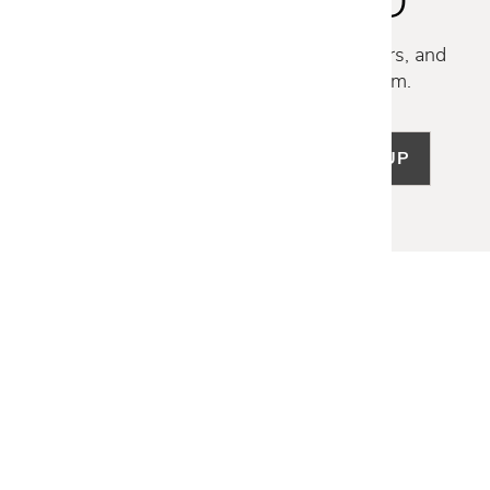
STAY INSPIRED
Discover new collections, exclusive offers, and
curated insights from our design team.
SIGN UP
LET US HELP
Frequently Asked Questions
Customer Service
Shipping & Delivery
Returns & Exchanges