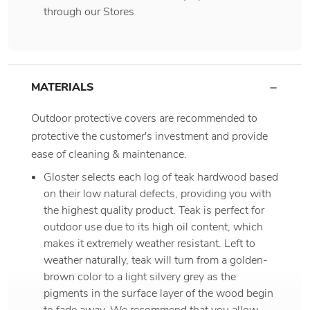
through our Stores
MATERIALS
Outdoor protective covers are recommended to
protective the customer's investment and provide
ease of cleaning & maintenance.
Gloster selects each log of teak hardwood based
on their low natural defects, providing you with
the highest quality product. Teak is perfect for
outdoor use due to its high oil content, which
makes it extremely weather resistant. Left to
weather naturally, teak will turn from a golden-
brown color to a light silvery grey as the
pigments in the surface layer of the wood begin
to fade away. We recommend that you allow