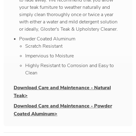
your teak furniture to weather naturally and
simply clean thoroughly once or twice a year
with either a water and mild detergent solution
or ideally, Gloster's Teak & Upholstery Cleaner.
Powder Coated Aluminum
Scratch Resistant
Impervious to Moisture
Highly Resistant to Corrosion and Easy to
Clean
Download Care and Maintenance - Natural
Teak>
Download Care and Maintenance - Powder
Coated Aluminum>