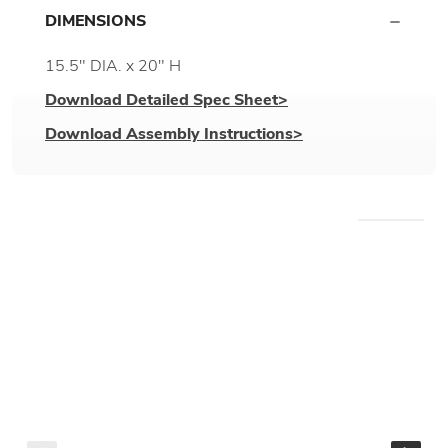
DIMENSIONS
15.5" DIA. x 20" H
Download Detailed Spec Sheet>
Download Assembly Instructions>
WE RECOMMEND