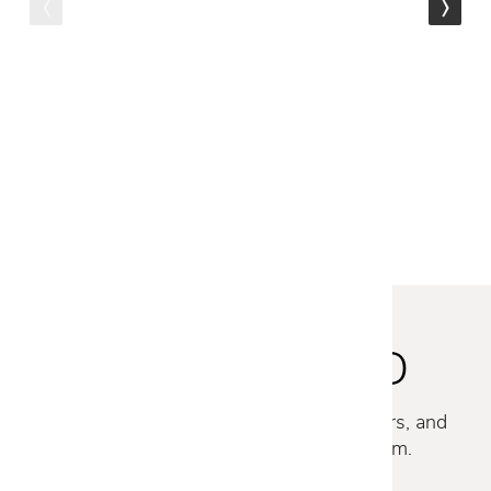
Gloster
180 STACKING LOUNGE
CHAIR
$2,055
STAY INSPIRED
Discover new collections, exclusive offers, and
curated insights from our design team.