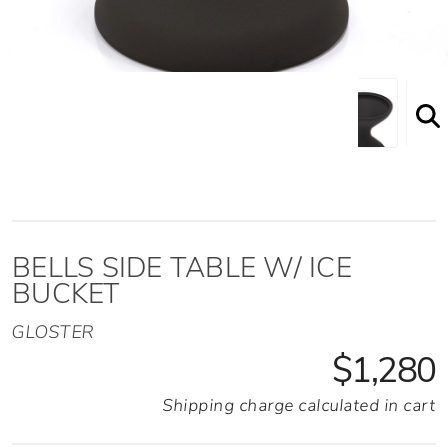
Bells Side Table w/ Ice Bucket Front View
BELLS SIDE TABLE W/ ICE
BUCKET
GLOSTER
$1,280
Shipping charge calculated in cart