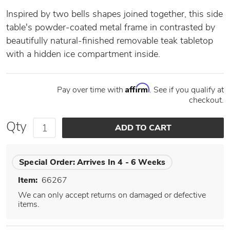
Inspired by two bells shapes joined together, this side
table's powder-coated metal frame in contrasted by
beautifully natural-finished removable teak tabletop
with a hidden ice compartment inside.
Affirm
Pay over time with
. See if you qualify at
checkout.
Qty
Special Order:
Arrives In 4 - 6 Weeks
Item:
66267
We can only accept returns on damaged or defective
items.