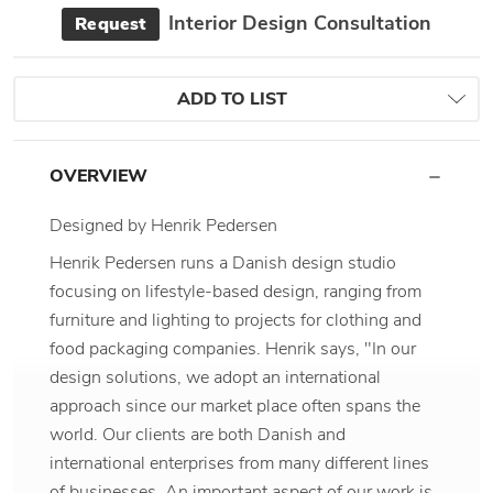
Interior Design Consultation
Request
ADD TO LIST
OVERVIEW
Designed by Henrik Pedersen
Henrik Pedersen runs a Danish design studio
focusing on lifestyle-based design, ranging from
furniture and lighting to projects for clothing and
food packaging companies. Henrik says, "In our
design solutions, we adopt an international
approach since our market place often spans the
world. Our clients are both Danish and
international enterprises from many different lines
of businesses. An important aspect of our work is