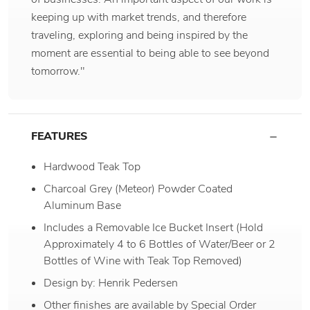
keeping up with market trends, and therefore
traveling, exploring and being inspired by the
moment are essential to being able to see beyond
tomorrow."
FEATURES
Hardwood Teak Top
Charcoal Grey (Meteor) Powder Coated
Aluminum Base
Includes a Removable Ice Bucket Insert (Hold
Approximately 4 to 6 Bottles of Water/Beer or 2
Bottles of Wine with Teak Top Removed)
Design by: Henrik Pedersen
Other finishes are available by Special Order