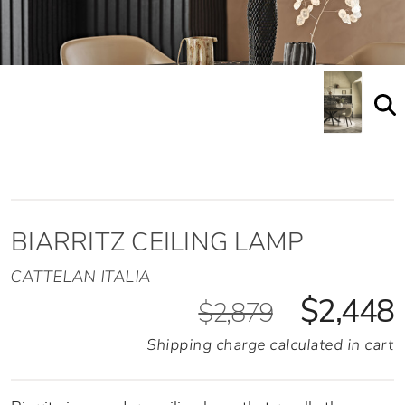
BIARRITZ CEILING LAMP
CATTELAN ITALIA
$2,448
$2,879
Shipping charge calculated in cart