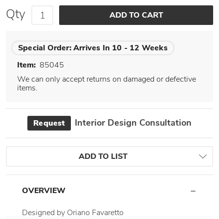
Qty
Special Order:
Arrives In 10 - 12 Weeks
Item:
85045
We can only accept returns on damaged or defective
items.
Interior Design Consultation
Request
ADD TO LIST
OVERVIEW
Designed by Oriano Favaretto