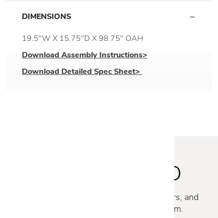
DIMENSIONS
19.5"W X 15.75"D X 98.75" OAH
Download Assembly Instructions>
Download Detailed Spec Sheet>
STAY INSPIRED
Discover new collections, exclusive offers, and
curated insights from our design team.