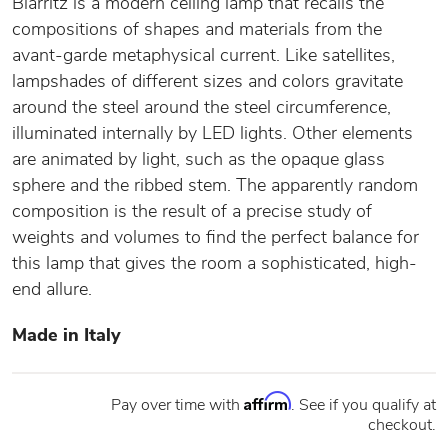
Biarritz is a modern ceiling lamp that recalls the
compositions of shapes and materials from the
avant-garde metaphysical current. Like satellites,
lampshades of different sizes and colors gravitate
around the steel around the steel circumference,
illuminated internally by LED lights. Other elements
are animated by light, such as the opaque glass
sphere and the ribbed stem. The apparently random
composition is the result of a precise study of
weights and volumes to find the perfect balance for
this lamp that gives the room a sophisticated, high-
end allure.
Made in Italy
Affirm
Pay over time with
. See if you qualify at
checkout.