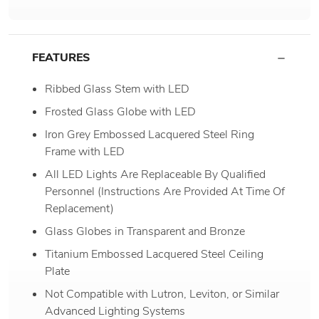
FEATURES
Ribbed Glass Stem with LED
Frosted Glass Globe with LED
Iron Grey Embossed Lacquered Steel Ring
Frame with LED
All LED Lights Are Replaceable By Qualified
Personnel (Instructions Are Provided At Time Of
Replacement)
Glass Globes in Transparent and Bronze
Titanium Embossed Lacquered Steel Ceiling
Plate
Not Compatible with Lutron, Leviton, or Similar
Advanced Lighting Systems