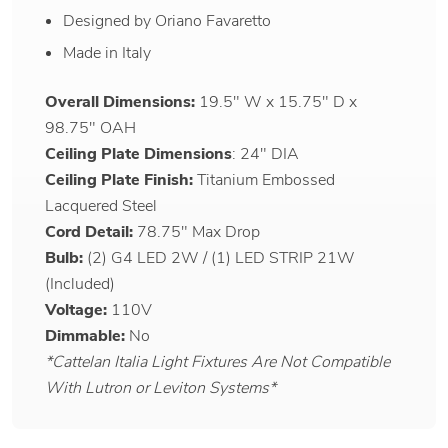
Designed by Oriano Favaretto
Made in Italy
Overall Dimensions:
19.5" W x 15.75" D x
98.75" OAH
Ceiling Plate Dimensions
: 24" DIA
Ceiling Plate Finish:
Titanium Embossed
Lacquered Steel
Cord Detail:
78.75" Max Drop
Bulb:
(2) G4 LED 2W / (1) LED STRIP 21W
(Included)
Voltage:
110V
Dimmable:
No
*Cattelan Italia Light Fixtures Are Not Compatible
With Lutron or Leviton Systems*