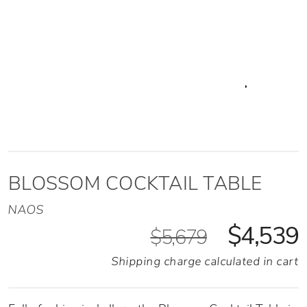
BLOSSOM COCKTAIL TABLE
NAOS
$4,539
$5,679
Shipping charge calculated in cart