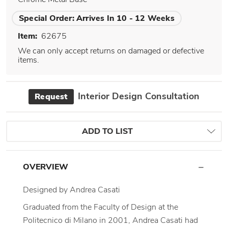
Special Order:
Arrives In 10 - 12 Weeks
Item:
62675
We can only accept returns on damaged or defective
items.
Interior Design Consultation
Request
ADD TO LIST
OVERVIEW
Designed by Andrea Casati
Graduated from the Faculty of Design at the
Politecnico di Milano in 2001, Andrea Casati had