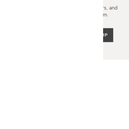
Discover new collections, exclusive offers, and
curated insights from our design team.
SIGN UP
LET US HELP
Frequently Asked Questions
Customer Service
Shipping & Delivery
Returns & Exchanges
Guardsman Warranty Claim