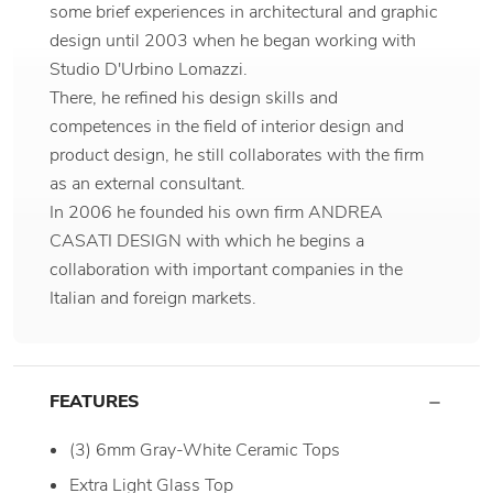
some brief experiences in architectural and graphic
design until 2003 when he began working with
Studio D'Urbino Lomazzi.
There, he refined his design skills and
competences in the field of interior design and
product design, he still collaborates with the firm
as an external consultant.
In 2006 he founded his own firm ANDREA
CASATI DESIGN with which he begins a
collaboration with important companies in the
Italian and foreign markets.
FEATURES
(3) 6mm Gray-White Ceramic Tops
Extra Light Glass Top