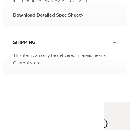
Open: 49.5" W x 52.5" D x 16"H
Download Detailed Spec Sheet>
SHIPPING
This item can only be delivered in areas near a
Cantoni store.
STAY INSPIRED