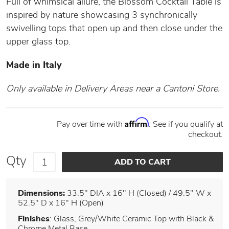
Full of whimsical allure, the Blossom Cocktail Table is
inspired by nature showcasing 3 synchronically
swivelling tops that open up and then close under the
upper glass top.
Made in Italy
Only available in Delivery Areas near a Cantoni Store.
Affirm
Pay over time with
. See if you qualify at
checkout.
Qty
Dimensions:
33.5" DIA x 16" H (Closed) / 49.5" W x
52.5" D x 16" H (Open)
Finishes
: Glass, Grey/White Ceramic Top with Black &
Chrome Metal Base