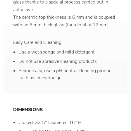
glass thanks to a special process carried out in
autoclave.
The ceramic top thickness is 6 mm and is coupled
with an 6 mm thick glass (for a total of 12 mm).
Easy Care and Cleaning
Use a wet sponge and mild detergent
Do not use abrasive cleaning products
Periodically, use a pH neutral cleaning product
such as limestone gel
DIMENSIONS
Closed: 33.5" Diameter, 16" H