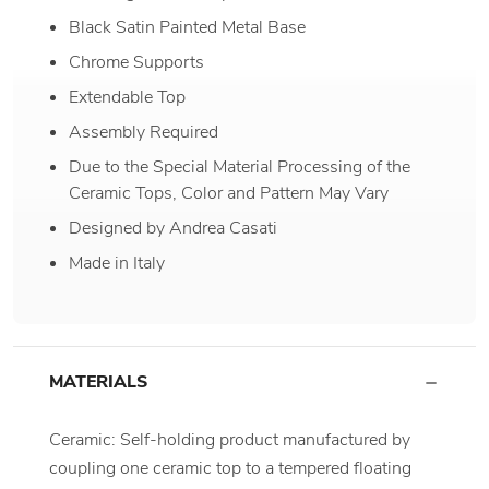
Black Satin Painted Metal Base
Chrome Supports
Extendable Top
Assembly Required
Due to the Special Material Processing of the
Ceramic Tops, Color and Pattern May Vary
Designed by Andrea Casati
Made in Italy
MATERIALS
Ceramic: Self-holding product manufactured by
coupling one ceramic top to a tempered floating