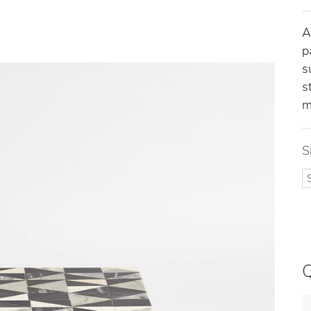
A
p
s
s
m
S