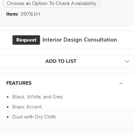
Choose an Option To Check Availability
Item:
09761H
Interior Design Consultation
Request
ADD TO LIST
FEATURES
Black, White, and Grey
Brass Accent
Dust with Dry Cloth