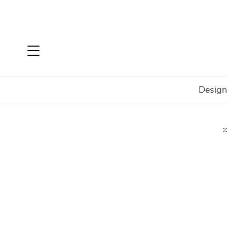
Design
Home
Shop
Accessories
Decorate
Office Acces