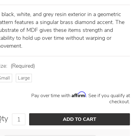
 black, white, and grey resin exterior in a geometric
attern features a singular brass diamond accent. The
ubstrate of MDF gives these items strength and
tability to hold up over time without warping or
ovement.
ize:
(Required)
Small
Large
Affirm
Pay over time with
. See if you qualify at
checkout.
Qty