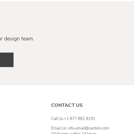
ur design team.
CONTACT US
Call Us +1 877.881.9191
Email Us: info-email@cantoni.com