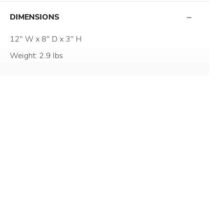
DIMENSIONS
12" W x 8" D x 3" H
Weight: 2.9 lbs