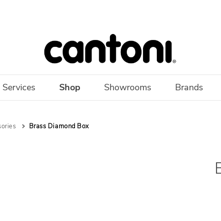
 Services
Shop
Showrooms
Brands
sories
Brass Diamond Box