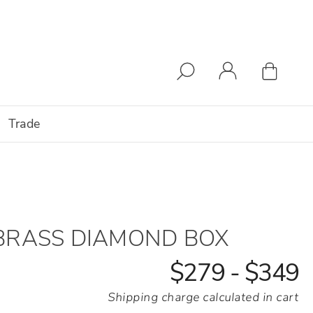
Trade
BRASS DIAMOND BOX
$279 - $349
Shipping charge calculated in cart