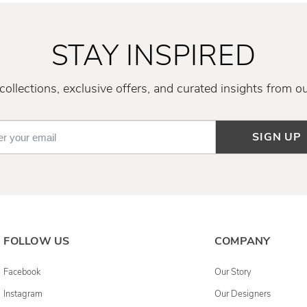
STAY INSPIRED
ollections, exclusive offers, and curated insights from o
SIGN UP
FOLLOW US
COMPANY
Facebook
Our Story
Instagram
Our Designers