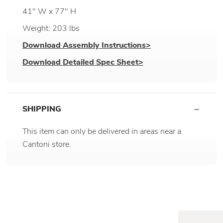
41" W x 77" H
Weight: 203 lbs
Download Assembly Instructions>
Download Detailed Spec Sheet>
SHIPPING
This item can only be delivered in areas near a
Cantoni store.