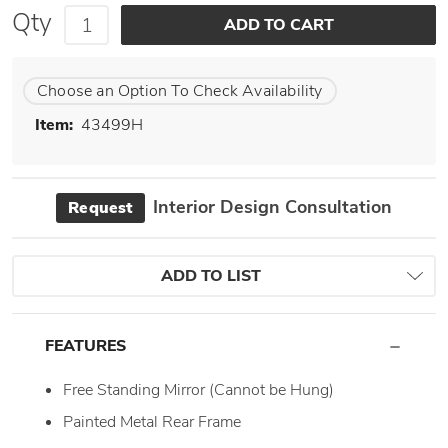
Qty
Choose an Option To Check Availability
Item:
43499H
Interior Design Consultation
Request
ADD TO LIST
FEATURES
Free Standing Mirror (Cannot be Hung)
Painted Metal Rear Frame