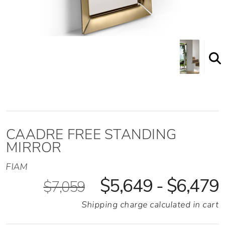
Shown here in the Bronze finish option
CAADRE FREE STANDING
MIRROR
FIAM
$5,649 - $6,479
$7,059
Shipping charge calculated in cart