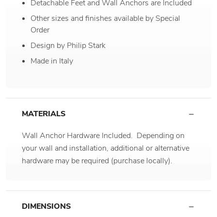
Detachable Feet and Wall Anchors are Included
Other sizes and finishes available by Special
Order
Design by Philip Stark
Made in Italy
MATERIALS
Wall Anchor Hardware Included. Depending on
your wall and installation, additional or alternative
hardware may be required (purchase locally).
DIMENSIONS