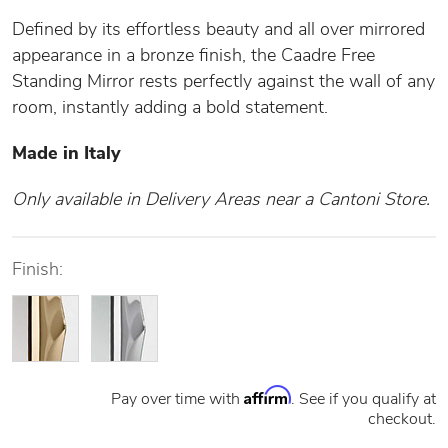
Defined by its effortless beauty and all over mirrored
appearance in a bronze finish, the Caadre Free
Standing Mirror rests perfectly against the wall of any
room, instantly adding a bold statement.
Made in Italy
Only available in Delivery Areas near a Cantoni Store.
Finish:
Affirm
Pay over time with
. See if you qualify at
checkout.