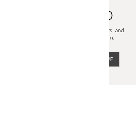
STAY INSPIRED
Discover new collections, exclusive offers, and
curated insights from our design team.
SIGN UP
LET US HELP
Frequently Asked Questions
Customer Service