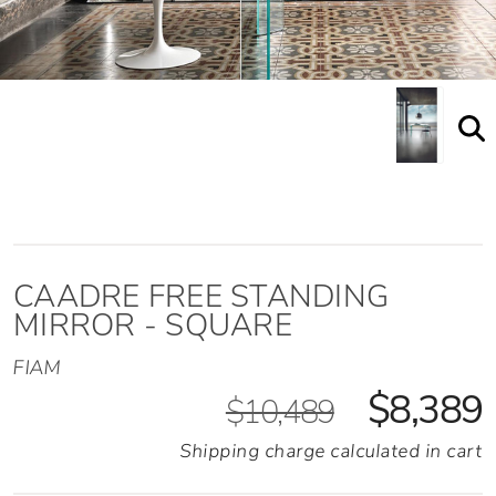
Caadre Free Standing Mirror Shown Staged
CAADRE FREE STANDING
MIRROR - SQUARE
FIAM
$8,389
$10,489
Shipping charge calculated in cart