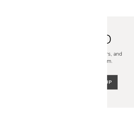
STAY INSPIRED
Discover new collections, exclusive offers, and
curated insights from our design team.
SIGN UP
LET US HELP