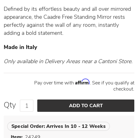
Defined by its effortless beauty and all over mirrored
appearance, the Caadre Free Standing Mirror rests
perfectly against the wall of any room, instantly
adding a bold statement.
Made in Italy
Only available in Delivery Areas near a Cantoni Store.
Affirm
Pay over time with
. See if you qualify at
checkout.
Qty
Special Order:
Arrives In 10 - 12 Weeks
Item:
24249