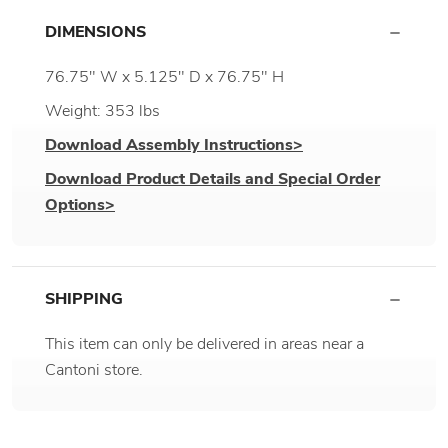
DIMENSIONS
76.75" W x 5.125" D x 76.75" H
Weight: 353 lbs
Download Assembly Instructions>
Download Product Details and Special Order
Options>
SHIPPING
This item can only be delivered in areas near a
Cantoni store.