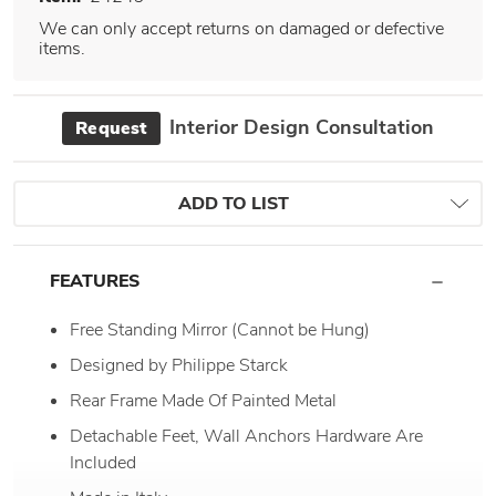
We can only accept returns on damaged or defective
items.
Interior Design Consultation
Request
ADD TO LIST
FEATURES
Free Standing Mirror (Cannot be Hung)
Designed by Philippe Starck
Rear Frame Made Of Painted Metal
Detachable Feet, Wall Anchors Hardware Are
Included