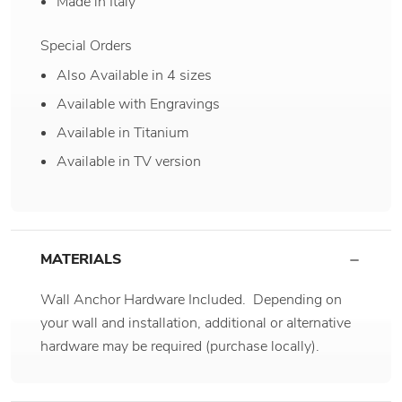
Made in Italy
Special Orders
Also Available in 4 sizes
Available with Engravings
Available in Titanium
Available in TV version
MATERIALS
Wall Anchor Hardware Included. Depending on
your wall and installation, additional or alternative
hardware may be required (purchase locally).