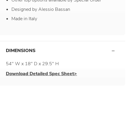
Designed by Alessio Bassan
Made in Italy
DIMENSIONS
54" W x 18" D x 29.5" H
Download Detailed Spec Sheet>