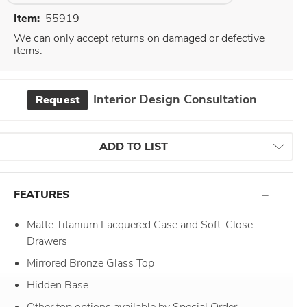
Item:
55919
We can only accept returns on damaged or defective
items.
Interior Design Consultation
Request
ADD TO LIST
FEATURES
Matte Titanium Lacquered Case and Soft-Close
Drawers
Mirrored Bronze Glass Top
Hidden Base
Other top options available by Special Order