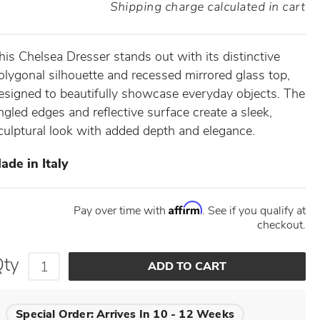
Shipping charge calculated in cart
his Chelsea Dresser stands out with its distinctive
olygonal silhouette and recessed mirrored glass top,
esigned to beautifully showcase everyday objects. The
ngled edges and reflective surface create a sleek,
culptural look with added depth and elegance.
ade in Italy
Affirm
Pay over time with
. See if you qualify at
checkout.
Qty
Special Order:
Arrives In 10 - 12 Weeks