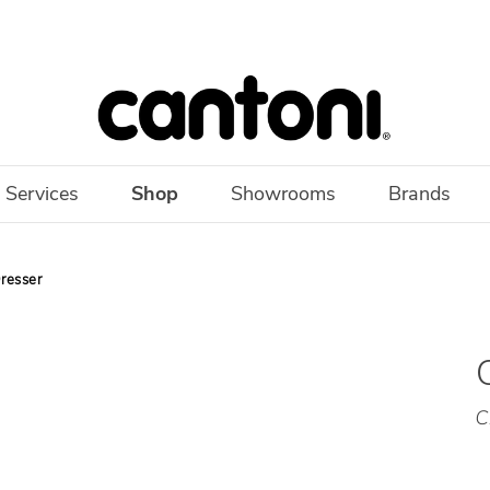
 Services
Shop
Showrooms
Brands
resser
C