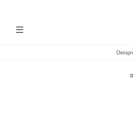
Design
Home
Shop
New
Arriving from Milan
Chelsea D