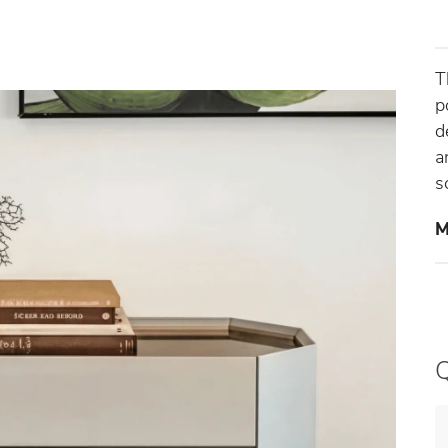
T
p
d
a
s
M