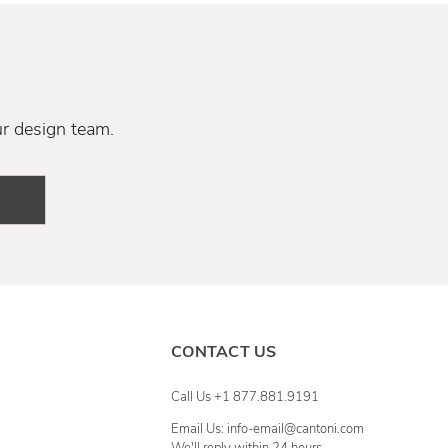
ur design team.
CONTACT US
Call Us +1 877.881.9191
Email Us: info-email@cantoni.com