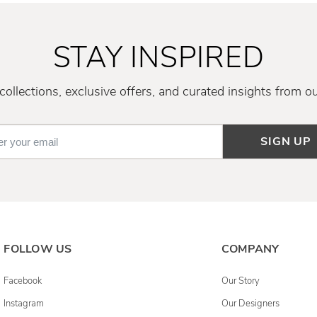
STAY INSPIRED
ollections, exclusive offers, and curated insights from o
SIGN UP
FOLLOW US
COMPANY
Facebook
Our Story
Instagram
Our Designers