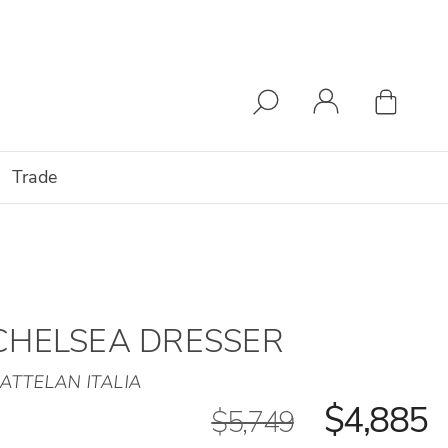
Trade
CHELSEA DRESSER
ATTELAN ITALIA
$4,885
$5,749