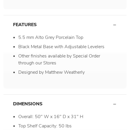
FEATURES
5.5 mm Alto Grey Porcelain Top
Black Metal Base with Adjustable Levelers
Other finishes available by Special Order
through our Stores
Designed by Matthew Weatherly
DIMENSIONS
Overall: 50" W x 16" D x 31" H
Top Shelf Capacity: 50 lbs