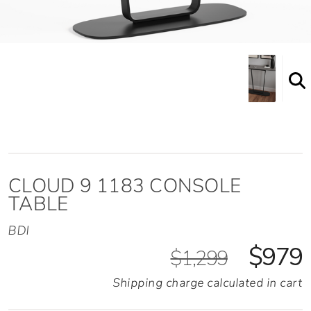
Shown here in the Alto Grey finish
CLOUD 9 1183 CONSOLE
TABLE
BDI
$979
$1,299
Shipping charge calculated in cart