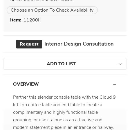
Choose an Option To Check Availability
Item:
11200H
Interior Design Consultation
Request
ADD TO LIST
OVERVIEW
Partner this slender console table with the Cloud 9
lift-top coffee table and end table to create a
complimentary and highly functional table
grouping, or use it alone as an attractive and
modern statement piece in an entrance or hallway.