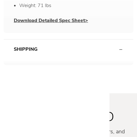
Weight: 71 lbs
Download Detailed Spec Sheet>
SHIPPING
STAY INSPIRED
Discover new collections, exclusive offers, and