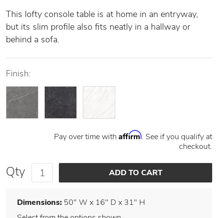
This lofty console table is at home in an entryway,
but its slim profile also fits neatly in a hallway or
behind a sofa.
Finish:
Affirm
Pay over time with
. See if you qualify at
checkout.
Qty
Dimensions:
50" W x 16" D x 31" H
Select from the options shown.