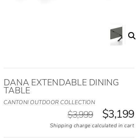
DANA EXTENDABLE DINING
TABLE
CANTONI OUTDOOR COLLECTION
$3,199
$3,999
Shipping charge calculated in cart