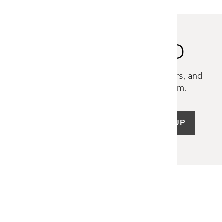
STAY INSPIRED
Discover new collections, exclusive offers, and
curated insights from our design team.
SIGN UP
LET US HELP
Frequently Asked Questions