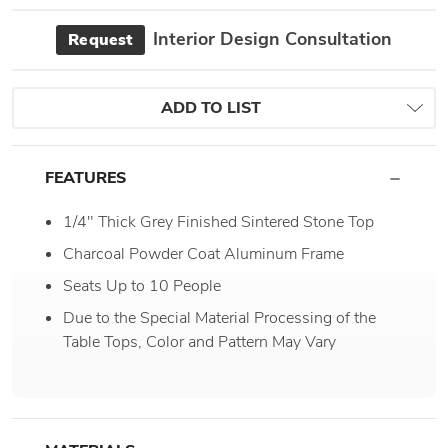
Interior Design Consultation
Request
ADD TO LIST
FEATURES
1/4" Thick Grey Finished Sintered Stone Top
Charcoal Powder Coat Aluminum Frame
Seats Up to 10 People
Due to the Special Material Processing of the
Table Tops, Color and Pattern May Vary