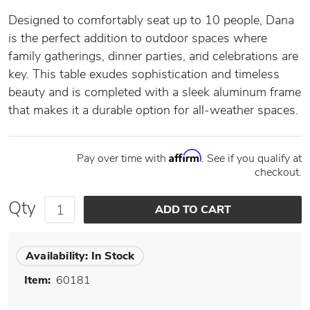
Designed to comfortably seat up to 10 people, Dana
is the perfect addition to outdoor spaces where
family gatherings, dinner parties, and celebrations are
key. This table exudes sophistication and timeless
beauty and is completed with a sleek aluminum frame
that makes it a durable option for all-weather spaces.
Affirm
Pay over time with
. See if you qualify at
checkout.
Qty
Availability:
In Stock
Item:
60181