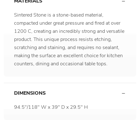
MATERIALS
Sintered Stone is a stone-based material,
compacted under great pressure and fired at over
1200 C, creating an incredibly strong and versatile
product. This unique process resists etching,
scratching and staining, and requires no sealant,
making the surface an excellent choice for kitchen
counters, dining and occasional table tops.
DIMENSIONS
94.5"/118" W x 39" D x 29.5" H