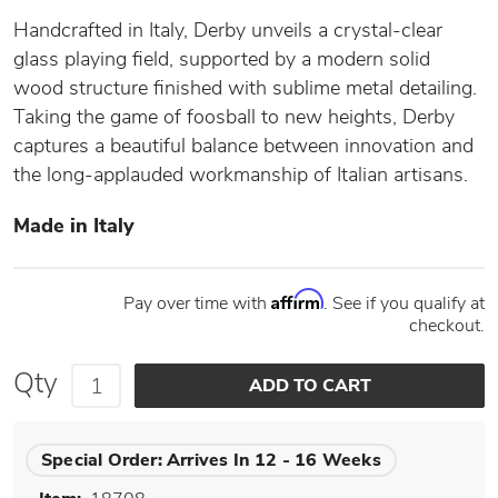
Handcrafted in Italy, Derby unveils a crystal-clear
glass playing field, supported by a modern solid
wood structure finished with sublime metal detailing.
Taking the game of foosball to new heights, Derby
captures a beautiful balance between innovation and
the long-applauded workmanship of Italian artisans.
Made in Italy
Affirm
Pay over time with
. See if you qualify at
checkout.
Qty
Special Order:
Arrives In 12 - 16 Weeks