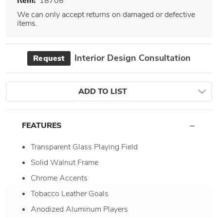
Item:
18708
We can only accept returns on damaged or defective
items.
Interior Design Consultation
Request
ADD TO LIST
FEATURES
Transparent Glass Playing Field
Solid Walnut Frame
Chrome Accents
Tobacco Leather Goals
Anodized Aluminum Players