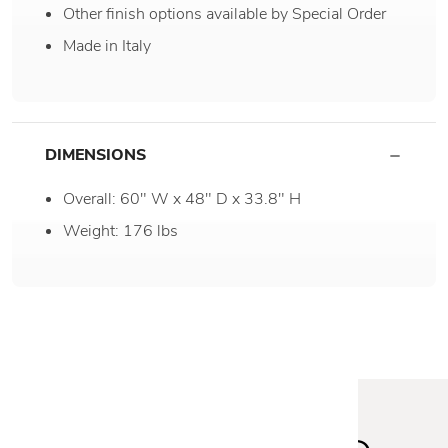
Other finish options available by Special Order
Made in Italy
DIMENSIONS
Overall: 60" W x 48" D x 33.8" H
Weight: 176 lbs