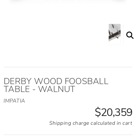
DERBY WOOD FOOSBALL
TABLE - WALNUT
IMPATIA
$20,359
Shipping charge calculated in cart