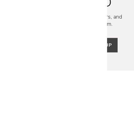
STAY INSPIRED
Discover new collections, exclusive offers, and
curated insights from our design team.
SIGN UP
LET US HELP
Frequently Asked Questions
Customer Service
Shipping & Delivery
Returns & Exchanges