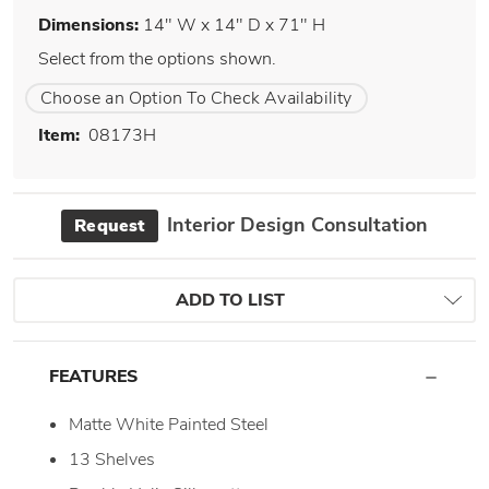
Dimensions:
14" W x 14" D x 71" H
Select from the options shown.
Choose an Option To Check Availability
Item:
08173H
Interior Design Consultation
Request
ADD TO LIST
FEATURES
Matte White Painted Steel
13 Shelves