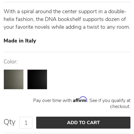
With a spiral around the center support in a double-
helix fashion, the DNA bookshelf supports dozen of
your favorite novels while adding a twist to any room.
Made in Italy
Color:
Affirm
Pay over time with
. See if you qualify at
checkout.
Qty