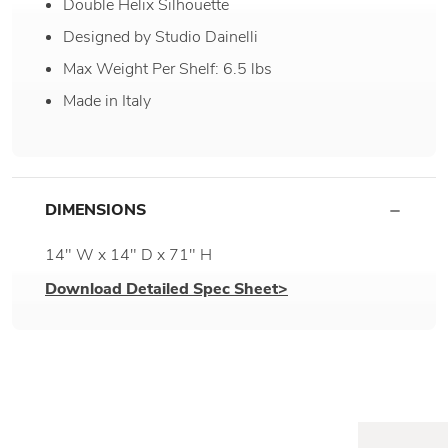
Double Helix Silhouette
Designed by Studio Dainelli
Max Weight Per Shelf: 6.5 lbs
Made in Italy
DIMENSIONS
14" W x 14" D x 71" H
Download Detailed Spec Sheet>