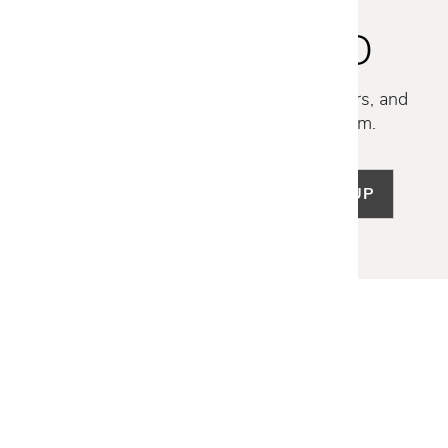
STAY INSPIRED
Discover new collections, exclusive offers, and
curated insights from our design team.
SIGN UP
LET US HELP
Frequently Asked Questions
Customer Service