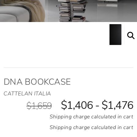
DNA BOOKCASE
CATTELAN ITALIA
$1,406 - $1,476
$1,659
Shipping charge calculated in cart
Shipping charge calculated in cart