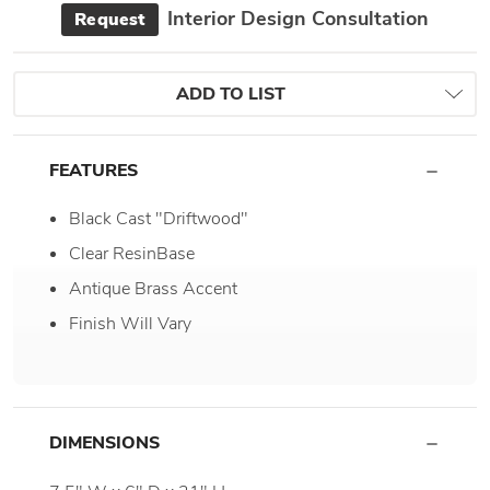
Interior Design Consultation
Request
ADD TO LIST
FEATURES
Black Cast "Driftwood"
Clear ResinBase
Antique Brass Accent
Finish Will Vary
DIMENSIONS