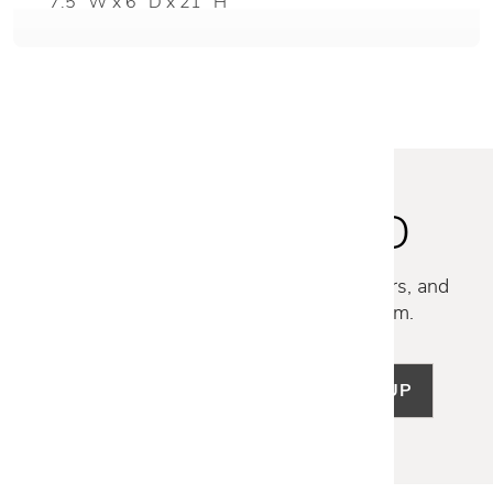
7.5" W x 6" D x 21" H
STAY INSPIRED
Discover new collections, exclusive offers, and
curated insights from our design team.
SIGN UP