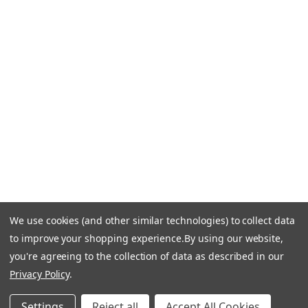
CONTACT US
Call Us +1 877.881.9191
Email Us: info-email@cantoni.com
We'll reply within 24 hours.
Find a Showroom
Design Services
p
h
o
n
e
We use cookies (and other similar technologies) to collect data
© 1984-2026 Cantoni
Accessibility Statement
n
to improve your shopping experience.
By using our website,
Do Not Sell My Personal Information
Privacy & Security
u
you're agreeing to the collection of data as described in our
Terms of Use
Sitemap
m
Privacy Policy
.
b
e
Settings
Reject all
Accept All Cookies