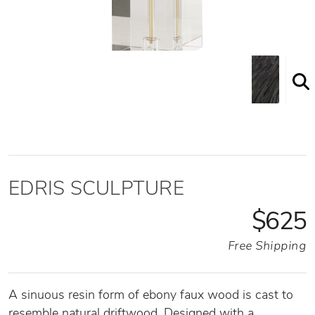
EDRIS SCULPTURE
$625
Free Shipping
A sinuous resin form of ebony faux wood is cast to
resemble natural driftwood. Designed with a