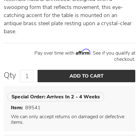
swooping form that reflects movement, this eye-
catching accent for the table is mounted on an
antique brass steel plate resting upon a crystal-clear
base.
Affirm
Pay over time with
. See if you qualify at
checkout.
Qty
Special Order:
Arrives In 2 - 4 Weeks
Item:
89541
We can only accept returns on damaged or defective
items.