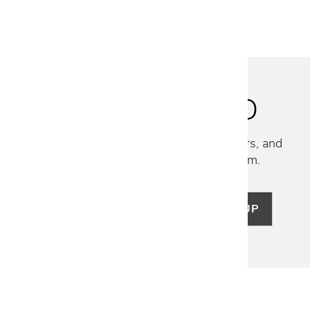
STAY INSPIRED
Discover new collections, exclusive offers, and
curated insights from our design team.
SIGN UP