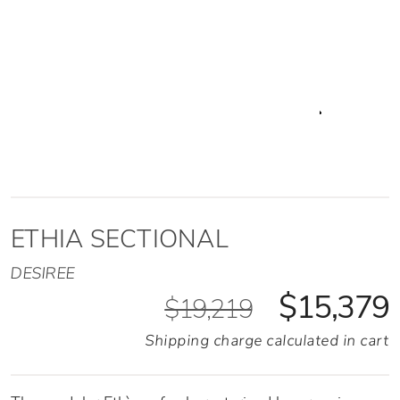
ETHIA SECTIONAL
DESIREE
$15,379
$19,219
Shipping charge calculated in cart