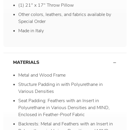
(1) 21" x 17" Throw Pillow
Other colors, leathers, and fabrics available by
Special Order
Made in Italy
MATERIALS
Metal and Wood Frame
Structure Padding in with Polyurethane in
Various Densities
Seat Padding: Feathers with an Insert in
Polyurethane in Various Densities and MIND,
Enclosed in Feather-Proof Fabric
Backrests: Metal and Feathers with an Insert in