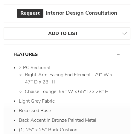
Interior Design Consultation
Request
ADD TO LIST
FEATURES
2 PC Sectional:
Right-Arm-Facing End Element : 79" W x
47" D x 28" H
Chaise Lounge: 59" W x 65" D x 28" H
Light Grey Fabric
Recessed Base
Back Accent in Bronze Painted Metal
(1) 25" x 25" Back Cushion