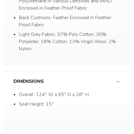
Polyurethane in Various Densities and MIND,
Enclosed in Feather-Proof Fabric
Back Cushions: Feather Enclosed in Feather-
Proof Fabric
Light Grey Fabric: 37% Poly Cotton, 30%
Polyester, 18% Cotton, 13% Virgin Wool, 2%
Nylon
DIMENSIONS
Overall: 124" W x 65" D x 28" H
Seat Height: 15"