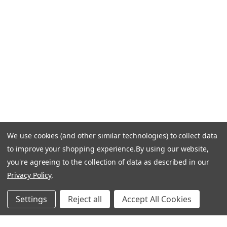
Call Us +1 877.881.9191
Email Us: info-email@cantoni.com
We'll reply within 24 hours.
Find a Showroom
Design Services
p
h
o
n
e
We use cookies (and other similar technologies) to collect data
© 1984-2026 Cantoni
Accessibility Statement
n
to improve your shopping experience.
By using our website,
Do Not Sell My Personal Information
Privacy & Security
u
you're agreeing to the collection of data as described in our
Terms of Use
Sitemap
m
Privacy Policy
.
b
e
Settings
Reject all
Accept All Cookies
r