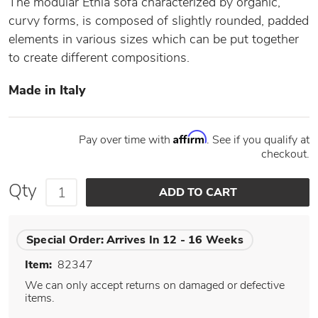
The modular Ethìa sofa characterized by organic,
curvy forms, is composed of slightly rounded, padded
elements in various sizes which can be put together
to create different compositions.
Made in Italy
Affirm
Pay over time with
. See if you qualify at
checkout.
Qty
Special Order:
Arrives In 12 - 16 Weeks
Item:
82347
We can only accept returns on damaged or defective
items.