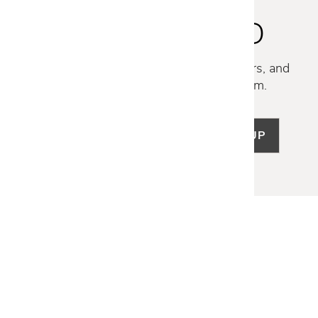
STAY INSPIRED
Discover new collections, exclusive offers, and
curated insights from our design team.
SIGN UP
LET US HELP
Frequently Asked Questions
Customer Service