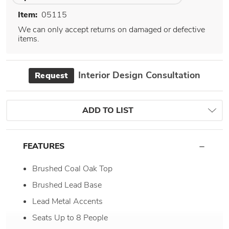
Item:
05115
We can only accept returns on damaged or defective
items.
Interior Design Consultation
Request
ADD TO LIST
FEATURES
Brushed Coal Oak Top
Brushed Lead Base
Lead Metal Accents
Seats Up to 8 People