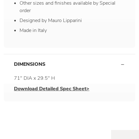
Other sizes and finishes available by Special
order
Designed by Mauro Lipparini
Made in Italy
DIMENSIONS
71" DIA x 29.5" H
Download Detailed Spec Sheet>