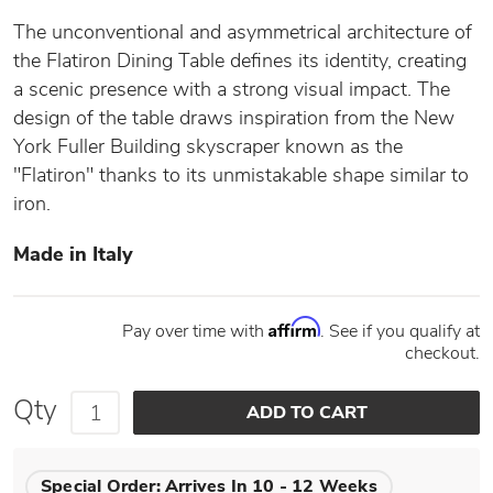
The unconventional and asymmetrical architecture of
the Flatiron Dining Table defines its identity, creating
a scenic presence with a strong visual impact. The
design of the table draws inspiration from the New
York Fuller Building skyscraper known as the
"Flatiron" thanks to its unmistakable shape similar to
iron.
Made in Italy
Affirm
Pay over time with
. See if you qualify at
checkout.
Qty
Special Order:
Arrives In 10 - 12 Weeks