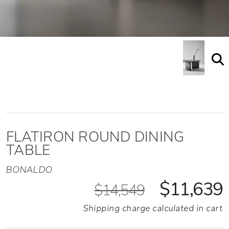
FLATIRON ROUND DINING
TABLE
BONALDO
$11,639
$14,549
Shipping charge calculated in cart