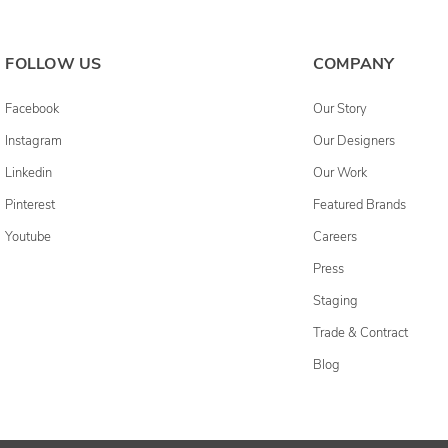
FOLLOW US
COMPANY
Facebook
Our Story
Instagram
Our Designers
Linkedin
Our Work
Pinterest
Featured Brands
Youtube
Careers
Press
Staging
Trade & Contract
Blog