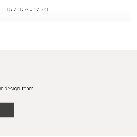
15.7" DIA x 17.7" H
ur design team.