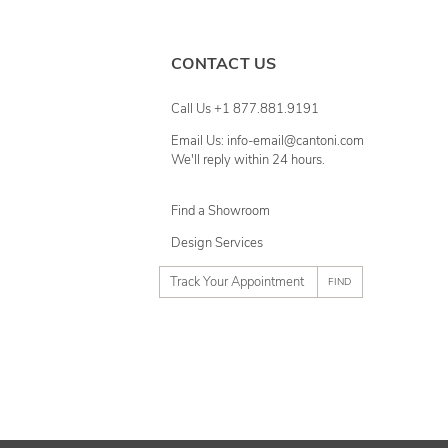
CONTACT US
Call Us +1 877.881.9191
Email Us: info-email@cantoni.com
We'll reply within 24 hours.
Find a Showroom
Design Services
p
h
o
n
e
n
u
m