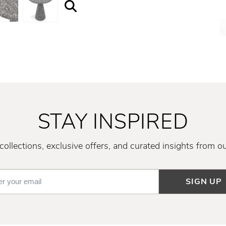
STAY INSPIRED
ollections, exclusive offers, and curated insights from o
SIGN UP