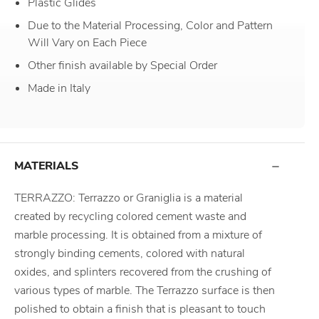
Plastic Glides
Due to the Material Processing, Color and Pattern
Will Vary on Each Piece
Other finish available by Special Order
Made in Italy
MATERIALS
TERRAZZO: Terrazzo or Graniglia is a material
created by recycling colored cement waste and
marble processing. It is obtained from a mixture of
strongly binding cements, colored with natural
oxides, and splinters recovered from the crushing of
various types of marble. The Terrazzo surface is then
polished to obtain a finish that is pleasant to touch