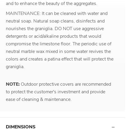
and to enhance the beauty of the aggregates.
MAINTENANCE: It can be cleaned with water and
neutral soap. Natural soap cleans, disinfects and
nourishes the graniglia. DO NOT use aggressive
detergents or acid/alkaline products that would
compromise the limestone floor. The periodic use of
neutral marble wax mixed in some water revives the
colors and creates a patina effect that will protect the
graniglia.
NOTE:
Outdoor protective covers are recommended
to protect the customer's investment and provide
ease of cleaning & maintenance.
DIMENSIONS