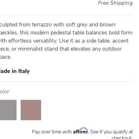
Free Shipping
culpted from terrazzo with soft grey and brown
peckles, this modern pedestal table balances bold form
ith effortless versatility. Use it as a side table, accent
iece, or minimalist stand that elevates any outdoor
pace.
ade in Italy
olor:
Affirm
Pay over time with
. See if you qualify at
checkout.