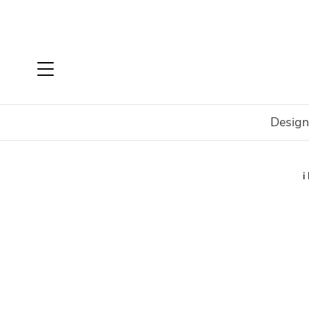
Design
Home
Brands
Talenti
Talenti Accessories
Gabri