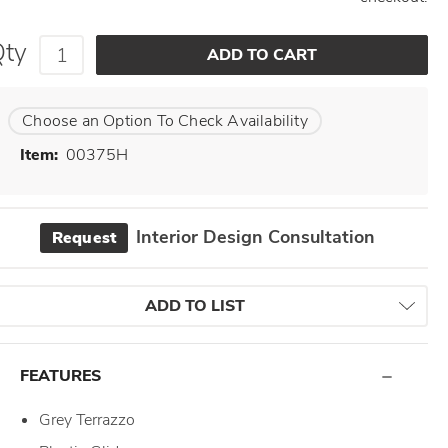
Qty
Choose an Option To Check Availability
Item:
00375H
Interior Design Consultation
Request
ADD TO LIST
FEATURES
Grey Terrazzo