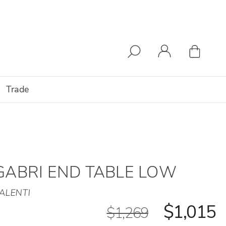
Trade
GABRI END TABLE LOW
ALENTI
$1,015
$1,269