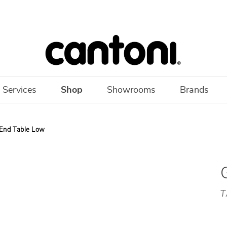
 Services
Shop
Showrooms
Brands
 End Table Low
T