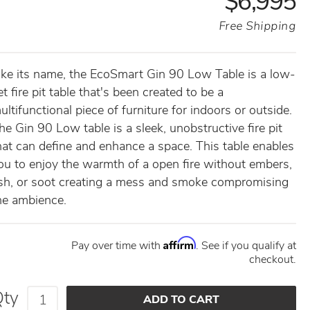
$6,995
Free Shipping
ike its name, the EcoSmart Gin 90 Low Table is a low-
et fire pit table that's been created to be a
ultifunctional piece of furniture for indoors or outside.
he Gin 90 Low table is a sleek, unobstructive fire pit
hat can define and enhance a space. This table enables
ou to enjoy the warmth of a open fire without embers,
sh, or soot creating a mess and smoke compromising
he ambience.
Affirm
Pay over time with
. See if you qualify at
checkout.
Qty