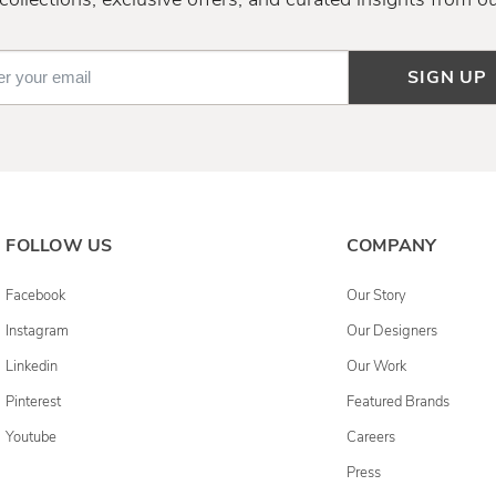
SIGN UP
FOLLOW US
COMPANY
Facebook
Our Story
Instagram
Our Designers
Linkedin
Our Work
Pinterest
Featured Brands
Youtube
Careers
Press