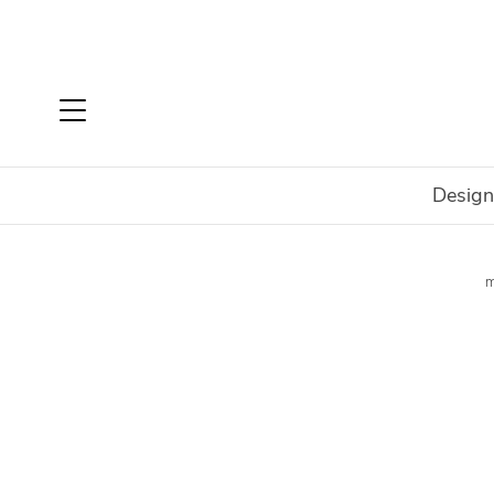
Design
Home
Shop
Outdoor
Outdoor Collections
EcoSm