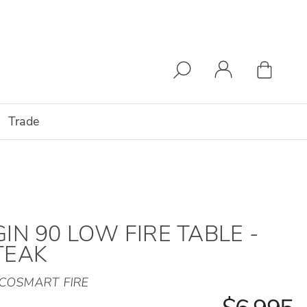
Trade
GIN 90 LOW FIRE TABLE -
TEAK
COSMART FIRE