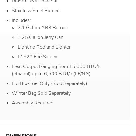
Black Glass Charcoal
Stainless Steel Burner
Includes:
2.1 Gallon AB8 Burner
1.25 Gallon Jerry Can
Lighting Rod and Lighter
L1520 Fire Screen
Heat Output Ranging from 15,000 BTU/h
(ethanol) up to 6,500 BTU/h (LP/NG)
For Bio-Fuel Only (Sold Separately)
Winter Bag Sold Separately
Assembly Required
DIMENSIONS