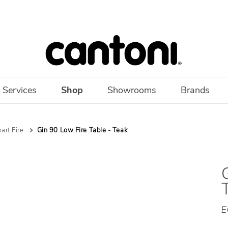
 Services
Shop
Showrooms
Brands
art Fire
Gin 90 Low Fire Table - Teak
E