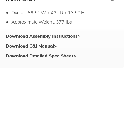
Overall: 89.5" W x 43" D x 13.5" H
Approximate Weight: 377 lbs
Download Assembly Instructions>
Download C&I Manual>
Download Detailed Spec Sheet>