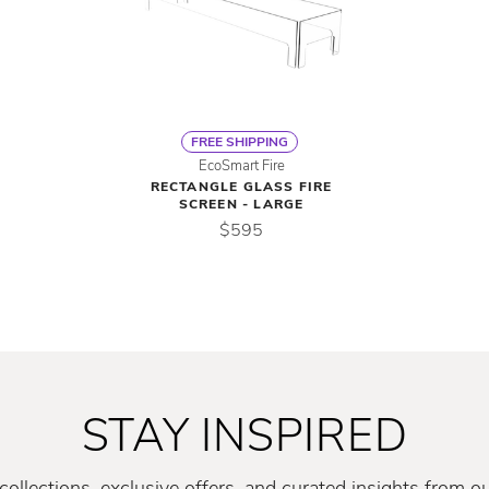
FREE SHIPPING
EcoSmart Fire
RECTANGLE GLASS FIRE
SCREEN - LARGE
$595
STAY INSPIRED
ollections, exclusive offers, and curated insights from o