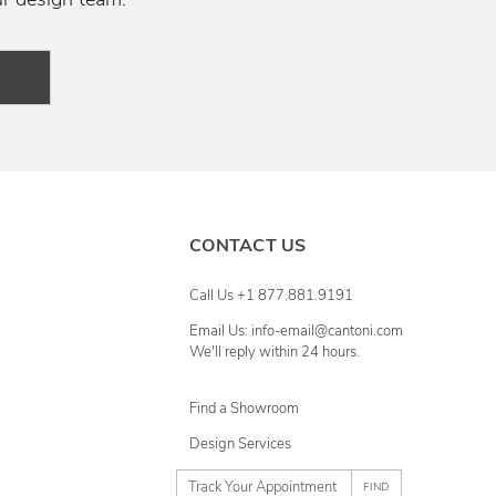
CONTACT US
Call Us +1 877.881.9191
Email Us: info-email@cantoni.com
We'll reply within 24 hours.
Find a Showroom
Design Services
p