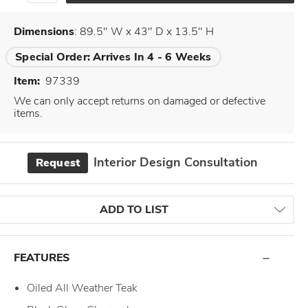
Dimensions
: 89.5" W x 43" D x 13.5" H
Special Order:
Arrives In 4 - 6 Weeks
Item:
97339
We can only accept returns on damaged or defective
items.
Interior Design Consultation
Request
ADD TO LIST
FEATURES
Oiled All Weather Teak