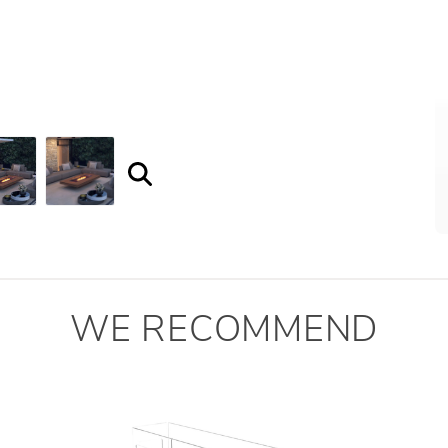
WE RECOMMEND