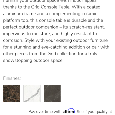
Furnish your outdoor space with indoor appeal
thanks to the Grid Console Table. With a coated
aluminum frame and a complementing ceramic
platform top, this console table is durable and the
perfect outdoor companion – its scratch-resistant,
impervious to moisture, and highly resistant to
corrosion. Style with your existing outdoor furniture
for a stunning and eye-catching addition or pair with
other pieces from the Grid collection for a truly
showstopping outdoor space.
Finishes:
Affirm
Pay over time with
. See if you qualify at