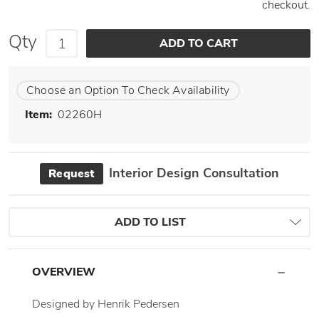
checkout.
Qty
Choose an Option To Check Availability
Item:
02260H
Interior Design Consultation
Request
ADD TO LIST
OVERVIEW
Designed by Henrik Pedersen