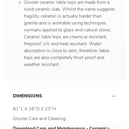
Gloster ceramic table tops are made from a
solid ceramic slab. Whilst the name suggests
fragility, ceramic is actually harder than
granite and is workable using techniques
normally applied to glass and natural stone.
Ceramic table tops are chemical resistant,
fireproof, UV and heat resistant. Water
absorption is close to zero, therefore, table
tops are also completely frost-proof and
weather resistant.
DIMENSIONS
81"L X 16"D X 25"H
Gloster Care and Cleaning
Download Care and Maintenance - Ceramic>