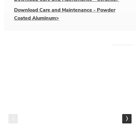
Download Care and Maintenance - Powder
Coated Aluminum>
WE RECOMMEND