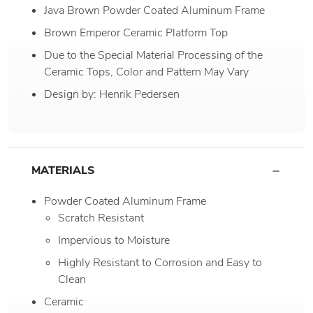
Java Brown Powder Coated Aluminum Frame
Brown Emperor Ceramic Platform Top
Due to the Special Material Processing of the
Ceramic Tops, Color and Pattern May Vary
Design by: Henrik Pedersen
MATERIALS
Powder Coated Aluminum Frame
Scratch Resistant
Impervious to Moisture
Highly Resistant to Corrosion and Easy to
Clean
Ceramic