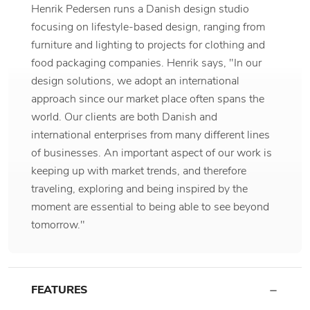
Henrik Pedersen runs a Danish design studio
focusing on lifestyle-based design, ranging from
furniture and lighting to projects for clothing and
food packaging companies. Henrik says, "In our
design solutions, we adopt an international
approach since our market place often spans the
world. Our clients are both Danish and
international enterprises from many different lines
of businesses. An important aspect of our work is
keeping up with market trends, and therefore
traveling, exploring and being inspired by the
moment are essential to being able to see beyond
tomorrow."
FEATURES