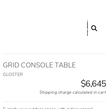
GRID CONSOLE TABLE
GLOSTER
$6,645
Shipping charge calculated in cart