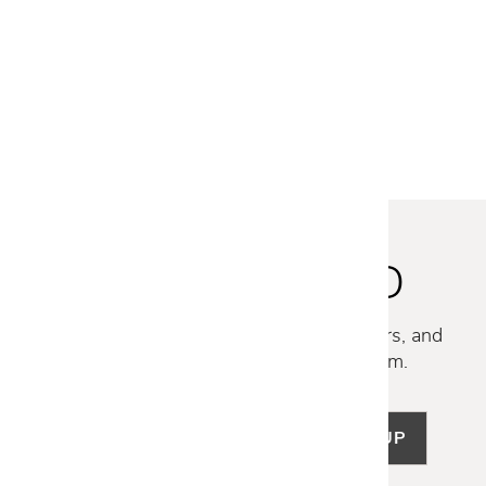
Gloster
CARVER CERAMIC DINING
TABLE - 86.5 IN
$8,100
STAY INSPIRED
Discover new collections, exclusive offers, and
curated insights from our design team.
SIGN UP