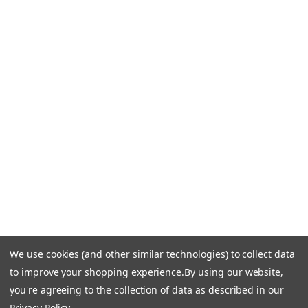
Blog
CONTACT US
Call Us +1 877.881.9191
Email Us: info-email@cantoni.com
We'll reply within 24 hours.
Find a Showroom
Design Services
p
h
o
n
e
We use cookies (and other similar technologies) to collect data
© 1984-2026 Cantoni
Accessibility Statement
n
to improve your shopping experience.
By using our website,
Do Not Sell My Personal Information
Privacy & Security
u
you're agreeing to the collection of data as described in our
Terms of Use
Sitemap
m
Privacy Policy
.