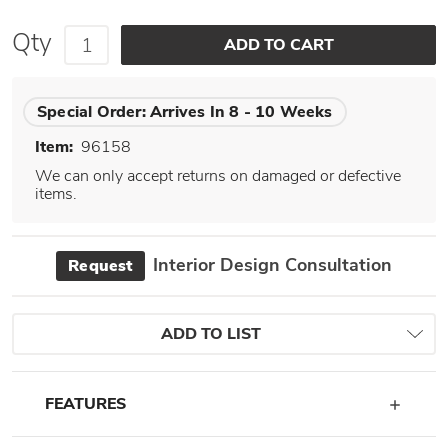
Qty
Special Order:
Arrives In 8 - 10 Weeks
Item:
96158
We can only accept returns on damaged or defective
items.
Interior Design Consultation
Request
ADD TO LIST
FEATURES