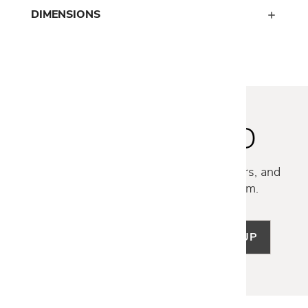
DIMENSIONS
STAY INSPIRED
Discover new collections, exclusive offers, and
curated insights from our design team.
SIGN UP