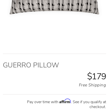
GUERRO PILLOW
$179
Free Shipping
Affirm
Pay over time with
. See if you qualify at
checkout.