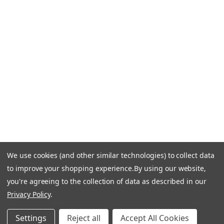
CONTACT US
Call Us +1 877.881.9191
Email Us: info-email@cantoni.com
We'll reply within 24 hours.
Find a Showroom
Design Services
p
h
o
n
e
We use cookies (and other similar technologies) to collect data
© 1984-2026 Cantoni
Accessibility Statement
n
to improve your shopping experience.
By using our website,
Do Not Sell My Personal Information
Privacy & Security
u
you're agreeing to the collection of data as described in our
Terms of Use
Sitemap
m
Privacy Policy
.
b
e
Settings
Reject all
Accept All Cookies