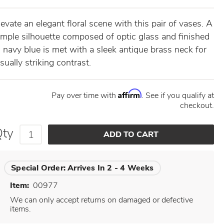
levate an elegant floral scene with this pair of vases. A
imple silhouette composed of optic glass and finished
n navy blue is met with a sleek antique brass neck for
isually striking contrast.
Affirm
Pay over time with
. See if you qualify at
checkout.
Qty
Special Order:
Arrives In 2 - 4 Weeks
Item:
00977
We can only accept returns on damaged or defective
items.