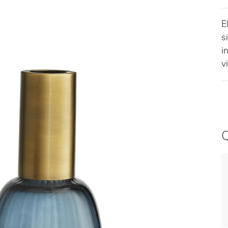
E
s
i
v