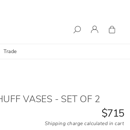
Trade
HUFF VASES - SET OF 2
$715
Shipping charge calculated in cart