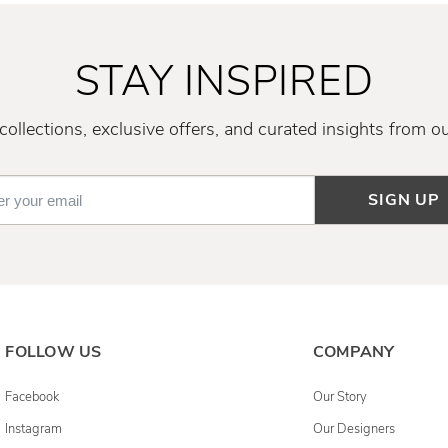
STAY INSPIRED
ollections, exclusive offers, and curated insights from o
SIGN UP
FOLLOW US
COMPANY
Facebook
Our Story
Instagram
Our Designers