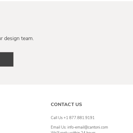
ur design team.
CONTACT US
Call Us +1 877.881.9191
Email Us: info-email@cantoni.com