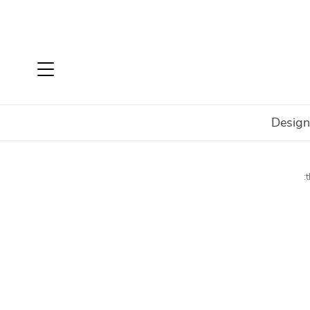
Design
Home
Shop
Accessories
Decorate
Vases & Bott