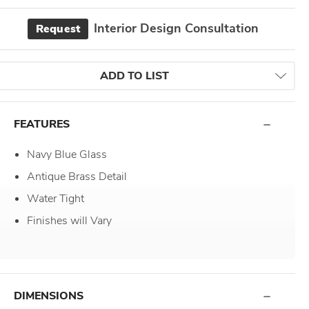
Interior Design Consultation
Request
ADD TO LIST
FEATURES
Navy Blue Glass
Antique Brass Detail
Water Tight
Finishes will Vary
DIMENSIONS