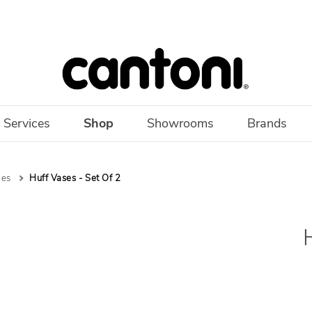
 Services
Shop
Showrooms
Brands
les
Huff Vases - Set Of 2