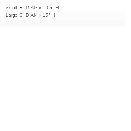
Small: 8" DIAM x 10.5" H
Large: 6" DIAM x 15" H