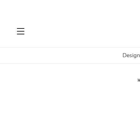
Design
Home
Shop
In Stock
Outdoor
Integrity 2 Sculpt