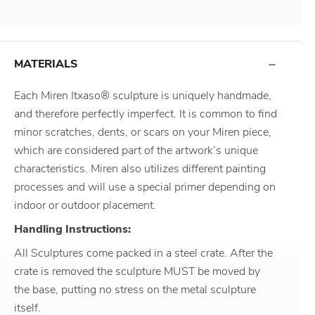
MATERIALS
Each Miren Itxaso® sculpture is uniquely handmade,
and therefore perfectly imperfect. It is common to find
minor scratches, dents, or scars on your Miren piece,
which are considered part of the artwork’s unique
characteristics. Miren also utilizes different painting
processes and will use a special primer depending on
indoor or outdoor placement.
Handling Instructions:
All Sculptures come packed in a steel crate. After the
crate is removed the sculpture MUST be moved by
the base, putting no stress on the metal sculpture
itself.