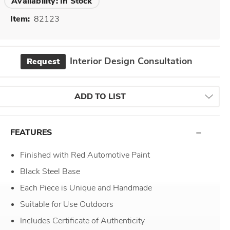
Availability:
In Stock
Item:
82123
Interior Design Consultation
Request
ADD TO LIST
FEATURES
Finished with Red Automotive Paint
Black Steel Base
Each Piece is Unique and Handmade
Suitable for Use Outdoors
Includes Certificate of Authenticity