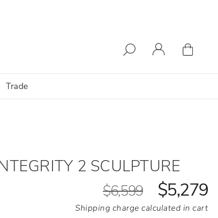
Trade
INTEGRITY 2 SCULPTURE
$5,279
$6,599
Shipping charge calculated in cart