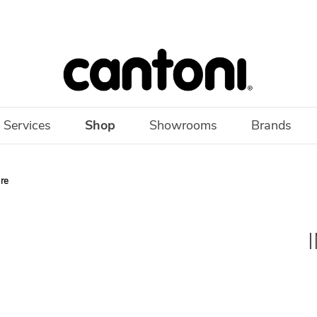
 Services
Shop
Showrooms
Brands
ure