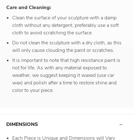
Care and Cleaning:
Clean the surface of your sculpture with a damp
cloth without any detergent; preferably use a soft
cloth to avoid scratching the surface.
Do not clean the sculpture with a dry cloth, as this
will only cause clouding the paint or scratches.
It is important to note that high resistance paint is
not for life. As with any material exposed to
weather, we suggest keeping it waxed (use car
wax) and polish after a time to restore shine and
color to your piece.
DIMENSIONS
Each Piece is Unique and Dimensions will Vary