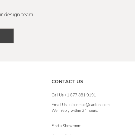
ur design team.
CONTACT US
Call Us +1 877.881.9191
Email Us: info-email@cantoni.com
We'll reply within 24 hours.
Find a Showroom