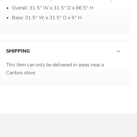
Overall: 31.5" W x 31.5" D x 86.5" H
Base: 31.5" W x 31.5" D x 5" H
SHIPPING
This item can only be delivered in areas near a
Cantoni store.