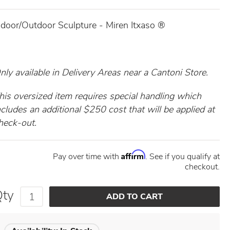
ndoor/Outdoor Sculpture - Miren Itxaso ®
nly available in
Delivery Areas near a Cantoni Store.
his oversized item requires special handling which
ncludes an additional $250 cost that will be applied at
heck-out.
Affirm
Pay over time with
. See if you qualify at
checkout.
Qty