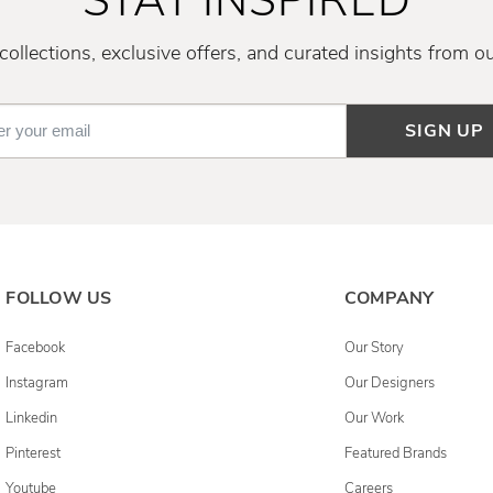
STAY INSPIRED
ollections, exclusive offers, and curated insights from o
SIGN UP
FOLLOW US
COMPANY
Facebook
Our Story
Instagram
Our Designers
Linkedin
Our Work
Pinterest
Featured Brands
Youtube
Careers