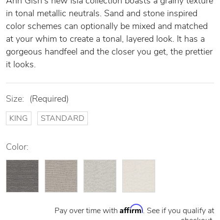
Ann Gish's new Isla collection boasts a grainy texture
in tonal metallic neutrals. Sand and stone inspired
color schemes can optionally be mixed and matched
at your whim to create a tonal, layered look. It has a
gorgeous handfeel and the closer you get, the prettier
it looks.
Size:
(Required)
KING
STANDARD
Color:
Affirm
Pay over time with
. See if you qualify at