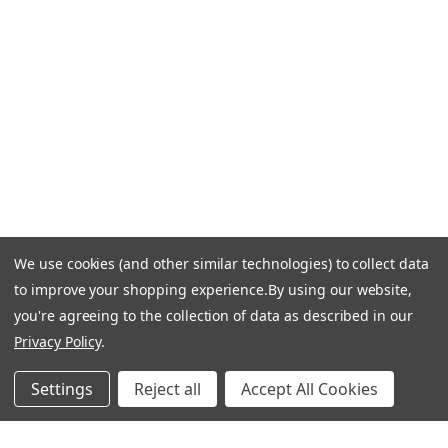
Email Us: info-email@cantoni.com
We'll reply within 24 hours.
Find a Showroom
Design Services
p
h
o
n
e
We use cookies (and other similar technologies) to collect data
© 1984-2026 Cantoni
Accessibility Statement
n
to improve your shopping experience.
By using our website,
Do Not Sell My Personal Information
Privacy & Security
u
you're agreeing to the collection of data as described in our
Terms of Use
Sitemap
m
Privacy Policy
.
b
e
Settings
Reject all
Accept All Cookies
r
Manage Website Data Collection Preferences