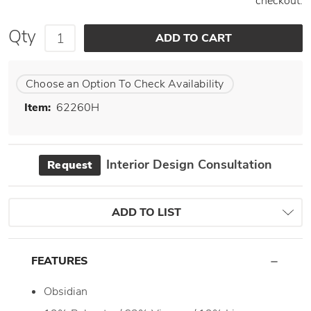
checkout.
Qty
Choose an Option To Check Availability
Item:
62260H
Interior Design Consultation
Request
ADD TO LIST
FEATURES
Obsidian