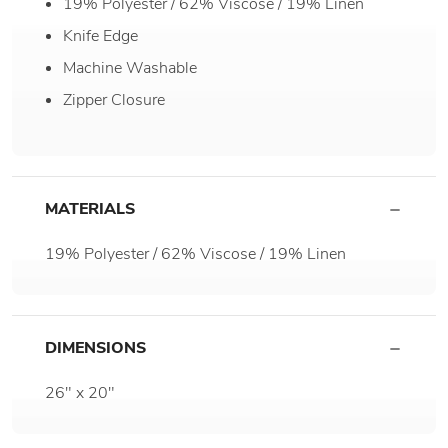
19% Polyester / 62% Viscose / 19% Linen
Knife Edge
Machine Washable
Zipper Closure
MATERIALS
19% Polyester / 62% Viscose / 19% Linen
DIMENSIONS
26" x 20"