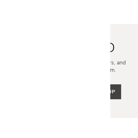
STAY INSPIRED
Discover new collections, exclusive offers, and
curated insights from our design team.
SIGN UP