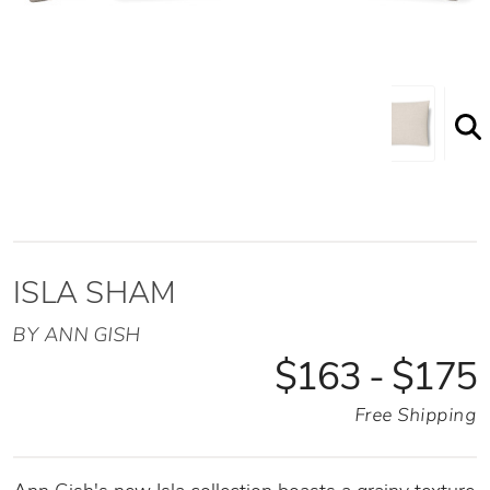
ISLA SHAM
BY ANN GISH
$163 - $175
Free Shipping