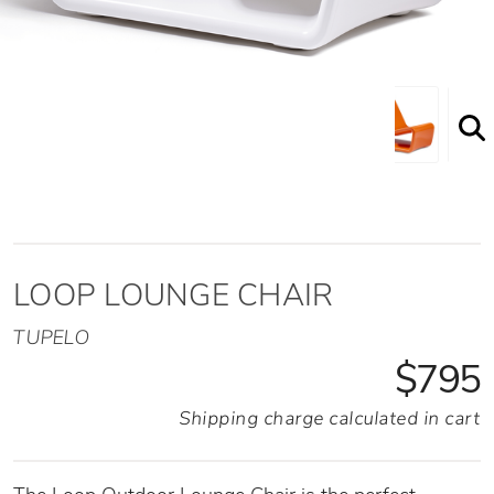
Shown here in the White option
LOOP LOUNGE CHAIR
TUPELO
$795
Shipping charge calculated in cart