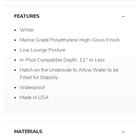
FEATURES
White
Marine Grade Polyethylene High-Gloss Finish
Low Lounge Posture
In-Pool Compatible Depth: 11" or Less
Hatch on the Underside to Allow Water to be
Filled for Stability
Waterproof
Made in USA
MATERIALS