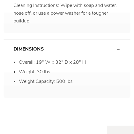
Cleaning Instructions: Wipe with soap and water,
hose off, or use a power washer for a tougher
buildup.
DIMENSIONS
Overall: 19" W x 32" D x 28" H
Weight: 30 lbs
Weight Capacity: 500 lbs