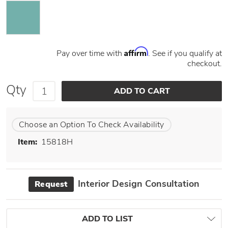
Affirm
Pay over time with
. See if you qualify at
checkout.
Qty
Choose an Option To Check Availability
Item:
15818H
Interior Design Consultation
Request
ADD TO LIST