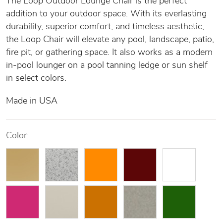
The Loop Outdoor Lounge Chair is the perfect
addition to your outdoor space. With its everlasting
durability, superior comfort, and timeless aesthetic,
the Loop Chair will elevate any pool, landscape, patio,
fire pit, or gathering space. It also works as a modern
in-pool lounger on a pool tanning ledge or sun shelf
in select colors.
Made in USA
Color: