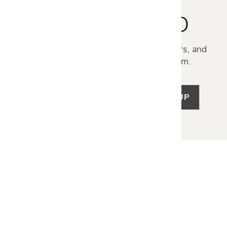
STAY INSPIRED
Discover new collections, exclusive offers, and
curated insights from our design team.
SIGN UP
LET US HELP
Frequently Asked Questions
Customer Service