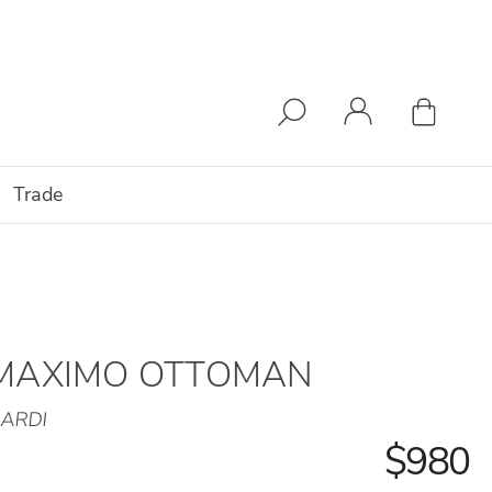
Trade
MAXIMO OTTOMAN
ARDI
$980