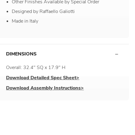
Other Finishes Available by Special Order
Designed by Raffaello Galiotti
Made in Italy
DIMENSIONS
Overall: 32.4" SQ x 17.9" H
Download Detailed Spec Sheet>
Download Assembly Instructions>