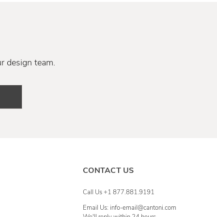
ur design team.
CONTACT US
Call Us +1 877.881.9191
Email Us: info-email@cantoni.com