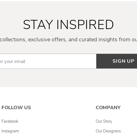
STAY INSPIRED
ollections, exclusive offers, and curated insights from o
SIGN UP
FOLLOW US
COMPANY
Facebook
Our Story
Instagram
Our Designers