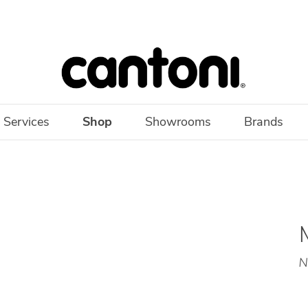
 Services
Shop
Showrooms
Brands
N