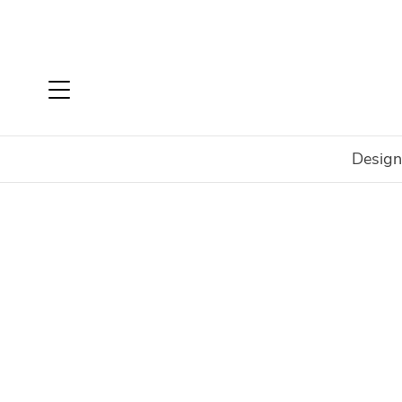
Design
Home
Brands
Nardi
Maximo
Maximo Ottoman