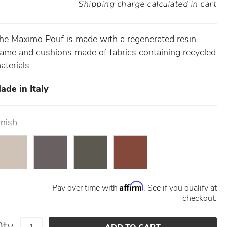
Shipping charge calculated in cart
he Maximo Pouf is made with a regenerated resin
rame and cushions made of fabrics containing recycled
aterials.
ade in Italy
inish:
Affirm
Pay over time with
. See if you qualify at
checkout.
Qty