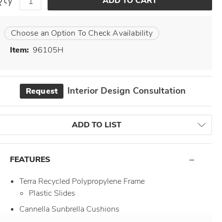
Choose an Option To Check Availability
Item:
96105H
Interior Design Consultation
Request
ADD TO LIST
FEATURES
Terra Recycled Polypropylene Frame
Plastic Slides
Cannella Sunbrella Cushions