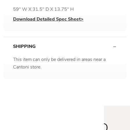
59" W X 31.5" D X 13.75" H
Download Detailed Spec Sheet>
SHIPPING
This item can only be delivered in areas near a
Cantoni store.
STAY INSPIRED