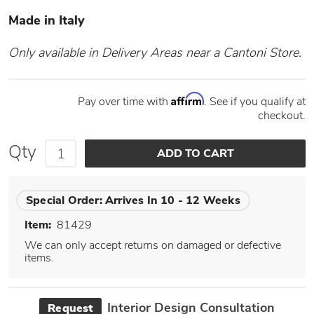
Made in Italy
Only available in Delivery Areas near a Cantoni Store.
Affirm
Pay over time with
. See if you qualify at
checkout.
Qty
Special Order:
Arrives In 10 - 12 Weeks
Item:
81429
We can only accept returns on damaged or defective
items.
Interior Design Consultation
Request