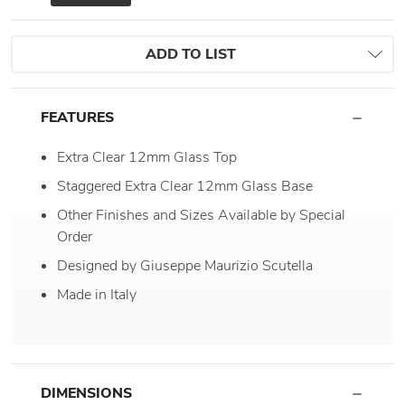
ADD TO LIST
FEATURES
Extra Clear 12mm Glass Top
Staggered Extra Clear 12mm Glass Base
Other Finishes and Sizes Available by Special
Order
Designed by Giuseppe Maurizio Scutella
Made in Italy
DIMENSIONS