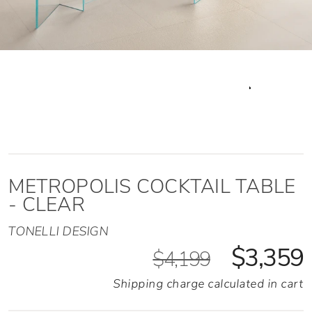
METROPOLIS COCKTAIL TABLE
- CLEAR
TONELLI DESIGN
$3,359
$4,199
Shipping charge calculated in cart