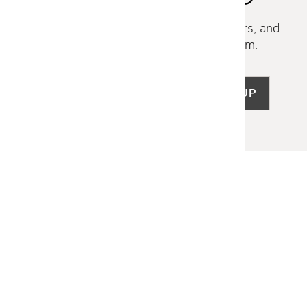
Discover new collections, exclusive offers, and
curated insights from our design team.
SIGN UP
LET US HELP
Frequently Asked Questions
Customer Service
Shipping & Delivery
Returns & Exchanges