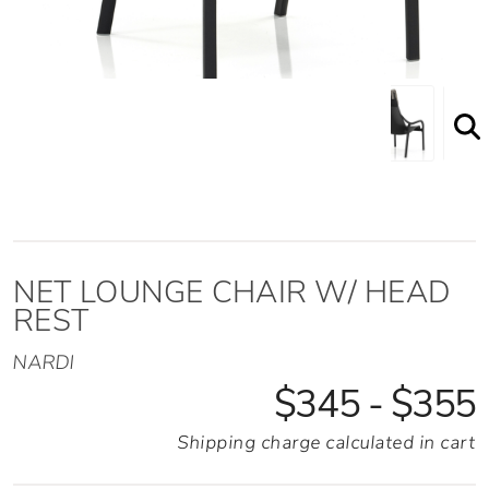
NET LOUNGE CHAIR W/ HEAD
REST
NARDI
$345 - $355
Shipping charge calculated in cart