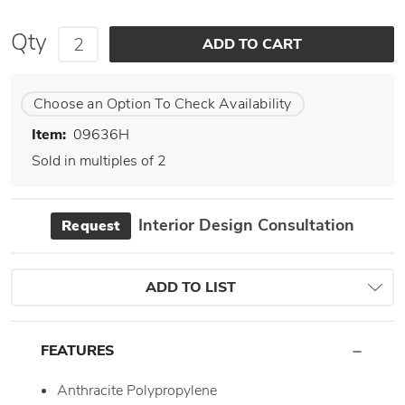
Qty
Choose an Option To Check Availability
Item:
09636H
Sold in multiples of 2
Interior Design Consultation
Request
ADD TO LIST
FEATURES
Anthracite Polypropylene