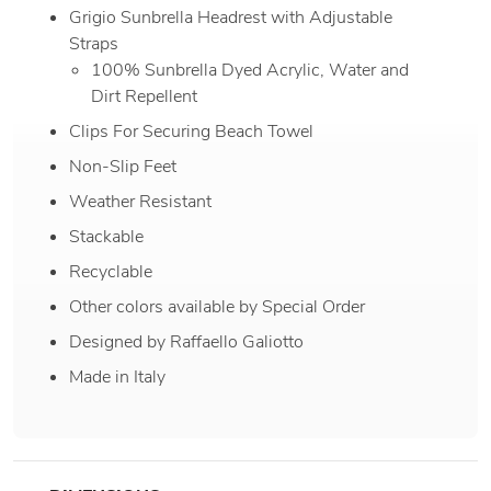
Grigio Sunbrella Headrest with Adjustable
Straps
100% Sunbrella Dyed Acrylic, Water and
Dirt Repellent
Clips For Securing Beach Towel
Non-Slip Feet
Weather Resistant
Stackable
Recyclable
Other colors available by Special Order
Designed by Raffaello Galiotto
Made in Italy