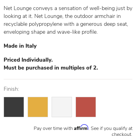
Net Lounge conveys a sensation of well-being just by
looking at it. Net Lounge, the outdoor armchair in
recyclable polypropylene with a generous deep seat,
enveloping shape and wave-like profile.
Made in Italy
Priced Individually.
Must be purchased in multiples of 2.
Finish:
Affirm
Pay over time with
. See if you qualify at
checkout.