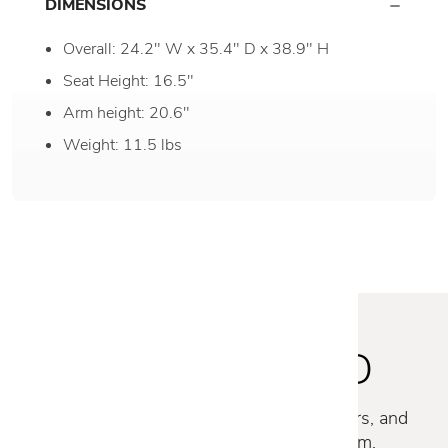
DIMENSIONS
Overall: 24.2" W x 35.4" D x 38.9" H
Seat Height: 16.5"
Arm height: 20.6"
Weight: 11.5 lbs
STAY INSPIRED
Discover new collections, exclusive offers, and
curated insights from our design team.