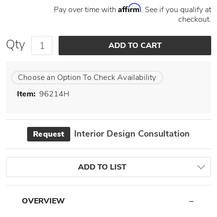
Affirm
Pay over time with
. See if you qualify at
checkout.
Qty
Choose an Option To Check Availability
Item:
96214H
Interior Design Consultation
Request
ADD TO LIST
OVERVIEW