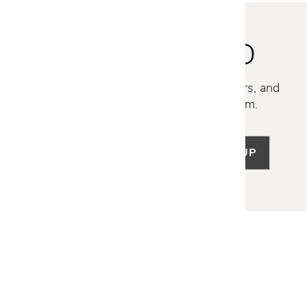
STAY INSPIRED
Discover new collections, exclusive offers, and
curated insights from our design team.
SIGN UP
LET US HELP
Frequently Asked Questions