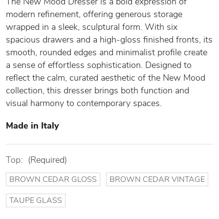
The New Mood Dresser is a bold expression of
modern refinement, offering generous storage
wrapped in a sleek, sculptural form. With six
spacious drawers and a high-gloss finished fronts, its
smooth, rounded edges and minimalist profile create
a sense of effortless sophistication. Designed to
reflect the calm, curated aesthetic of the New Mood
collection, this dresser brings both function and
visual harmony to contemporary spaces.
Made in Italy
Top:
(Required)
BROWN CEDAR GLOSS
BROWN CEDAR VINTAGE
TAUPE GLASS