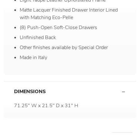
Matte Lacquer Finished Drawer Interior Lined
with Matching Eco-Pelle
(8) Push-Open Soft-Close Drawers
Unfinished Back
Other finishes available by Special Order
Made in Italy
DIMENSIONS
71.25" W x 21.5" D x 31" H