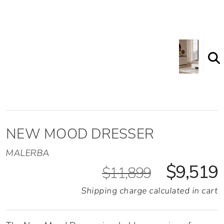
Shown here in the Taupe Glass top option
NEW MOOD DRESSER
MALERBA
$9,519
$11,899
Shipping charge calculated in cart