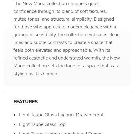
The New Mood collection channels quiet
confidence through its blend of soft textures,
muted tones, and structural simplicity. Designed
for those who appreciate modern elegance with a
grounded sensibility, the collection embraces clean
lines and subtle contrasts to create a space that
feels both elevated and approachable. With its
refined aesthetic and understated warmth, the New
Mood collection sets the tone for a space that’s as
stylish as it is serene.
FEATURES
Light Taupe Gloss Lacquer Drawer Front
Light Taupe Glass Top
Light Taupe Leather Upholstered Frame