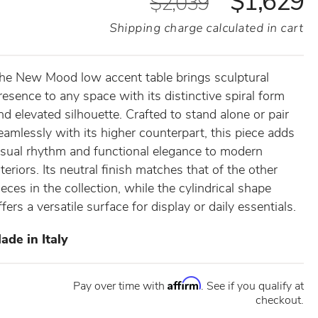
$1,629
$2,039
Shipping charge calculated in cart
he New Mood low accent table brings sculptural
resence to any space with its distinctive spiral form
nd elevated silhouette. Crafted to stand alone or pair
eamlessly with its higher counterpart, this piece adds
isual rhythm and functional elegance to modern
nteriors. Its neutral finish matches that of the other
ieces in the collection, while the cylindrical shape
ffers a versatile surface for display or daily essentials.
ade in Italy
Affirm
Pay over time with
. See if you qualify at
checkout.