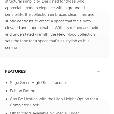
structural simplicity. Designed for those who
appreciate modern elegance with a grounded
sensibility, the collection embraces clean lines and
subtle contrasts to create a space that feels both
elevated and approachable. With its refined aesthetic
and understated warmth, the New Mood collection
sets the tone for a space that’s as stylish as it is
serene.
FEATURES
Sage Green High Gloss Lacquer
Felt on Bottom
Can Be Nestled with the High Height Option for a
Completed Look
Other colors available by Special Order