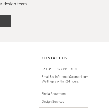
ur design team.
CONTACT US
Call Us +1 877.881.9191
Email Us: info-email@cantoni.com
We'll reply within 24 hours.
Find a Showroom
Design Services