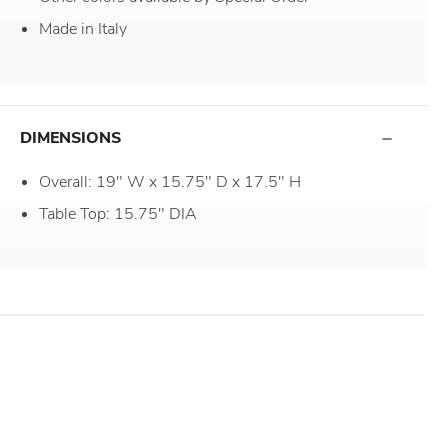
Made in Italy
DIMENSIONS
Overall: 19" W x 15.75" D x 17.5" H
Table Top: 15.75" DIA