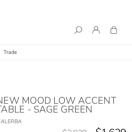
Trade
NEW MOOD LOW ACCENT
TABLE - SAGE GREEN
ALERBA