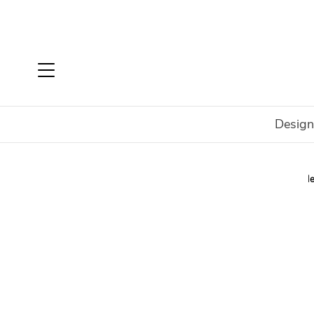
Design
Home
Brands
Malerba
New Mood Collection
Ne