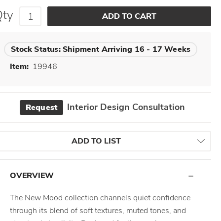
Qty
Stock Status:
Shipment Arriving 16 - 17 Weeks
Item:
19946
Interior Design Consultation
Request
ADD TO LIST
OVERVIEW
The New Mood collection channels quiet confidence
through its blend of soft textures, muted tones, and