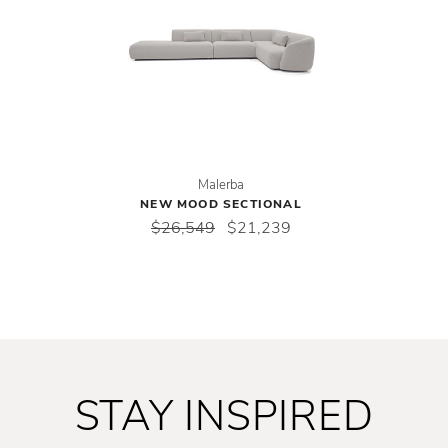
Malerba
NEW MOOD SECTIONAL
$26,549
$21,239
STAY INSPIRED