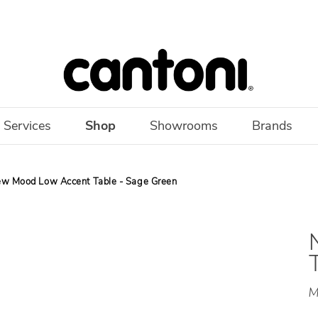
 Services
Shop
Showrooms
Brands
w Mood Low Accent Table - Sage Green
M