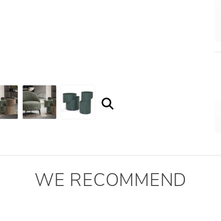
WE RECOMMEND