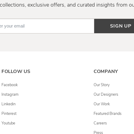
ollections, exclusive offers, and curated insights from o
SIGN UP
FOLLOW US
COMPANY
Facebook
Our Story
Instagram
Our Designers
Linkedin
Our Work
Pinterest
Featured Brands
Youtube
Careers
Press