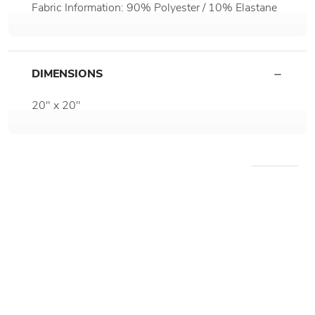
Fabric Information: 90% Polyester / 10% Elastane
DIMENSIONS
20" x 20"
WE RECOMMEND