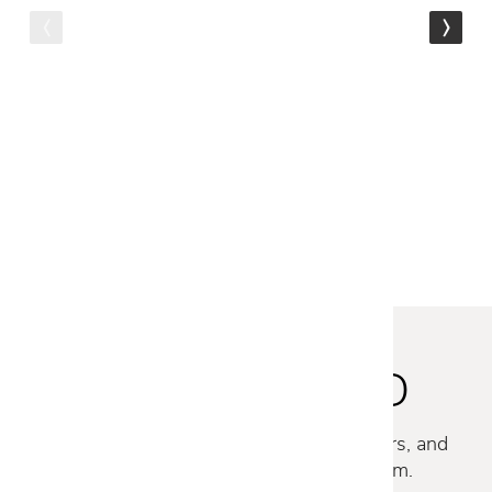
Malerba
NEW MOOD THROW PILLOW
- GREEN BOUCLE
$309
$249
STAY INSPIRED
Discover new collections, exclusive offers, and
curated insights from our design team.