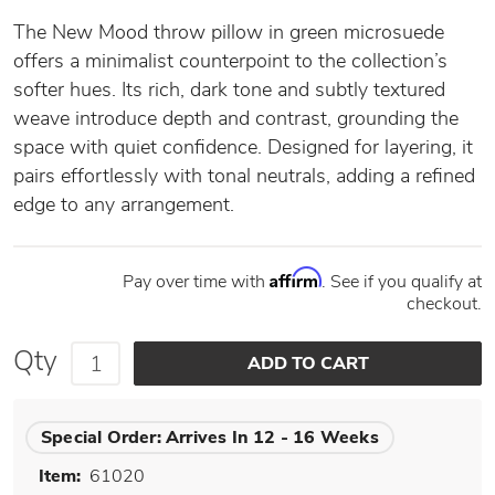
The New Mood throw pillow in green microsuede
offers a minimalist counterpoint to the collection’s
softer hues. Its rich, dark tone and subtly textured
weave introduce depth and contrast, grounding the
space with quiet confidence. Designed for layering, it
pairs effortlessly with tonal neutrals, adding a refined
edge to any arrangement.
Affirm
Pay over time with
. See if you qualify at
checkout.
Qty
Special Order:
Arrives In 12 - 16 Weeks
Item:
61020