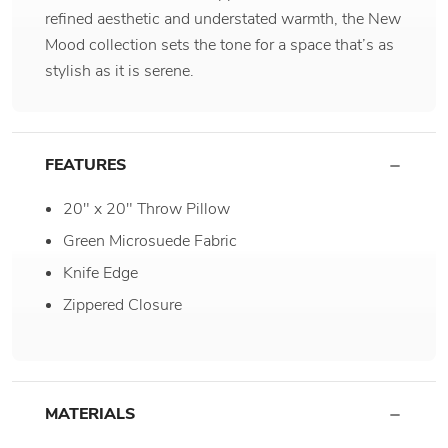
refined aesthetic and understated warmth, the New
Mood collection sets the tone for a space that’s as
stylish as it is serene.
FEATURES
20" x 20" Throw Pillow
Green Microsuede Fabric
Knife Edge
Zippered Closure
MATERIALS