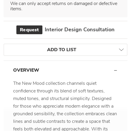
We can only accept returns on damaged or defective
items.
Interior Design Consultation
Request
ADD TO LIST
OVERVIEW
The New Mood collection channels quiet
confidence through its blend of soft textures,
muted tones, and structural simplicity. Designed
for those who appreciate modern elegance with a
grounded sensibility, the collection embraces clean
lines and subtle contrasts to create a space that
feels both elevated and approachable. With its