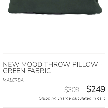
NEW MOOD THROW PILLOW -
GREEN FABRIC
MALERBA
$249
$309
Shipping charge calculated in cart