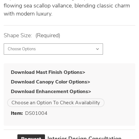
flowing sea scallop vallance, blending classic charm
with modern luxury.
Shape Size:
(Required)
Download Mast Finish Options>
Download Canopy Color Options>
Download Enhancement Options>
Choose an Option To Check Availability
Item:
DS01004
Interior Design Consultation