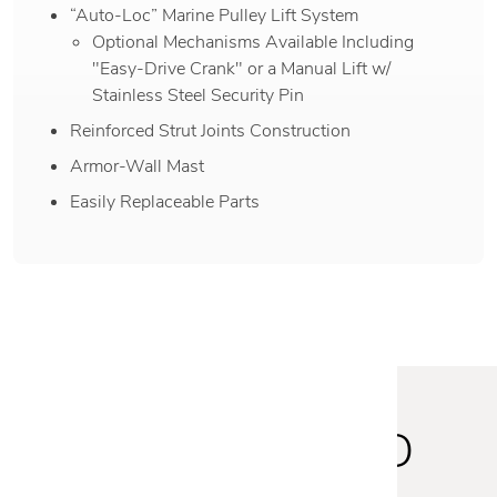
“Auto-Loc” Marine Pulley Lift System
Optional Mechanisms Available Including
"Easy-Drive Crank" or a Manual Lift w/
Stainless Steel Security Pin
Reinforced Strut Joints Construction
Armor-Wall Mast
Easily Replaceable Parts
STAY INSPIRED