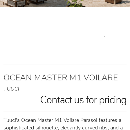
OCEAN MASTER M1 VOILARE
TUUCI
Contact us for pricing
Tuuci's Ocean Master M1 Voilare Parasol features a
sophisticated silhouette, elegantly curved ribs, and a