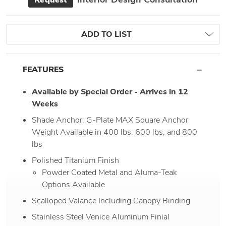
Request
ADD TO LIST
FEATURES
Available by Special Order - Arrives in 12
Weeks
Shade Anchor: G-Plate MAX Square Anchor
Weight Available in 400 lbs, 600 lbs, and 800
lbs
Polished Titanium Finish
Powder Coated Metal and Aluma-Teak
Options Available
Scalloped Valance Including Canopy Binding
Stainless Steel Venice Aluminum Finial