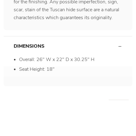
for the finishing. Any possible imperfection, sign,
scar, stain of the Tuscan hide surface are a natural
characteristics which guarantees its originality.
DIMENSIONS
Overall: 26" W x 22" D x 30.25" H
Seat Height: 18"
WE RECOMMEND