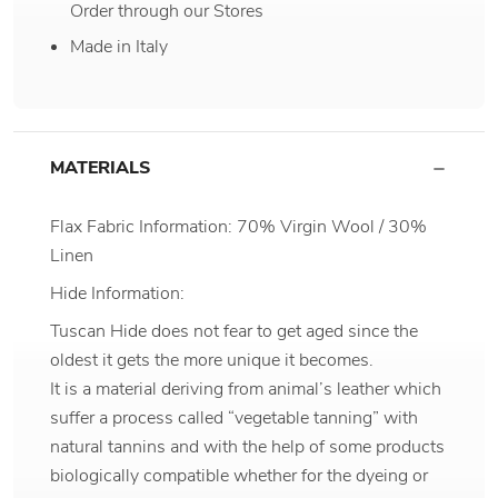
Order through our Stores
Made in Italy
MATERIALS
Flax Fabric Information: 70% Virgin Wool / 30%
Linen
Hide Information:
Tuscan Hide does not fear to get aged since the
oldest it gets the more unique it becomes.
It is a material deriving from animal’s leather which
suffer a process called “vegetable tanning” with
natural tannins and with the help of some products
biologically compatible whether for the dyeing or