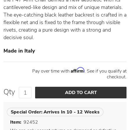
cantilevered-like design and mix of unique materials.
The eye-catching black leather backrest is crafted in a
flexible net and is fixed to the frame through visible
rivets, creating a pure design with a strong and
decisive soul.
Made in Italy
Affirm
Pay over time with
. See if you qualify at
checkout.
Qty
Special Order:
Arrives In 10 - 12 Weeks
Item:
92452