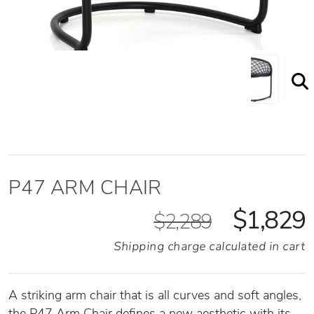
P47 Arm Chair Front Angled View
P47 ARM CHAIR
$1,829
$2,289
Shipping charge calculated in cart
A striking arm chair that is all curves and soft angles,
the P47 Arm Chair defines a new aesthetic with its