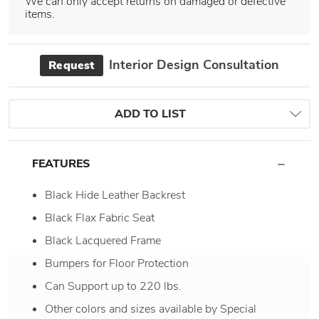
We can only accept returns on damaged or defective
items.
Interior Design Consultation
Request
ADD TO LIST
FEATURES
Black Hide Leather Backrest
Black Flax Fabric Seat
Black Lacquered Frame
Bumpers for Floor Protection
Can Support up to 220 lbs.
Other colors and sizes available by Special