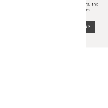
Discover new collections, exclusive offers, and
curated insights from our design team.
SIGN UP
LET US HELP
Frequently Asked Questions
Customer Service
Shipping & Delivery
Returns & Exchanges
Guardsman Warranty Claim